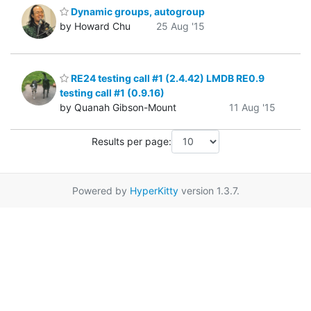
Dynamic groups, autogroup
by Howard Chu
25 Aug '15
RE24 testing call #1 (2.4.42) LMDB RE0.9
testing call #1 (0.9.16)
by Quanah Gibson-Mount
11 Aug '15
Results per page:
Powered by
HyperKitty
version 1.3.7.