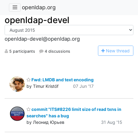
openldap.org
openldap-devel
openldap-devel@openldap.org
N
ew thread
5 participants
4 discussions
Fwd: LMDB and text encoding
by Timur Kristóf
07 Jun '17
commit "ITS#8226 limit size of read txns in
searches" has a bug
by Леонид Юрьев
31 Aug '15