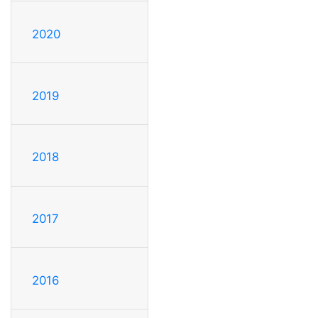
2020
2019
2018
2017
2016