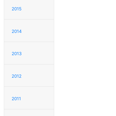
2015
2014
2013
2012
2011