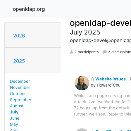
openldap.org
openldap-deve
July 2025
2026
openldap-devel@openldap
2 participants
2 discussion
2025
Website issues
December
by Howard Chu
November
October
While static page serving ha
September
attack. I've tweaked the fail
August
72 hours, up from the default
July
further, we'll see. Reply to t
June
May
April