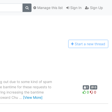
Manage this list
Sign In
Sign Up
Start a n
ew thread
ng out due to some kind of spam
he bantime for these requests to
1
0
ring increasing the bantime
0
0
- Howard Chu
…
[View More]