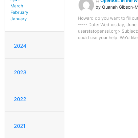
OpenSSL in the Wi
March
by Quanah Gibson-M
February
Howard do you want to fill ou
January
----- Date: Wednesday, June 
users(a)openssl.org> Subject
could use your help. We'd li
2024
2023
2022
2021