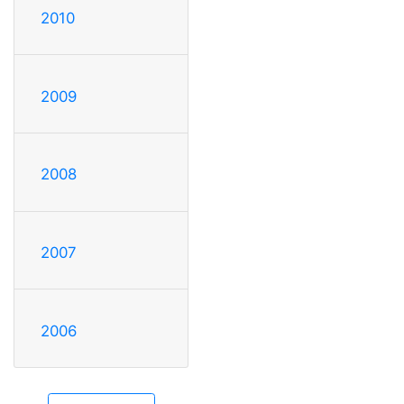
2010
2009
2008
2007
2006