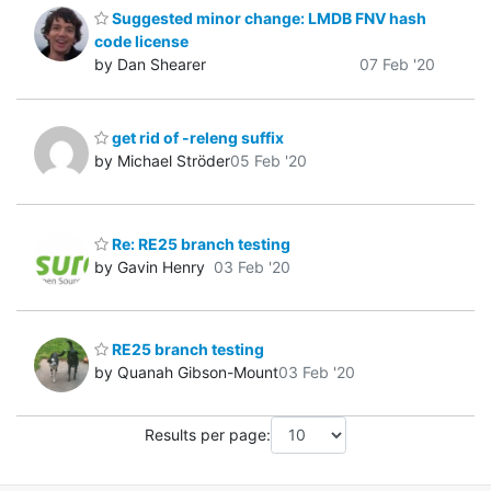
Suggested minor change: LMDB FNV hash
code license
by Dan Shearer
07 Feb '20
get rid of -releng suffix
by Michael Ströder
05 Feb '20
Re: RE25 branch testing
by Gavin Henry
03 Feb '20
RE25 branch testing
by Quanah Gibson-Mount
03 Feb '20
Results per page: