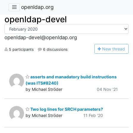
openldap.org
openldap-devel
openldap-devel@openldap.org
N
ew thread
5 participants
6 discussions
asserts and manadatory build instructions
(was ITS#8240)
by Michael Ströder
04 Nov '21
Two log lines for SRCH parameters?
by Michael Ströder
11 Feb '20