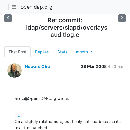
openldap.org
Re: commit:
ldap/servers/slapd/overlays
auditlog.c
First Post
Replies
Stats
month
Howard Chu
29 Mar 2008
4:23 a.m.
ando@OpenLDAP.org wrote:
...
On a slightly related note, but I only noticed because it's 
near the patched 
