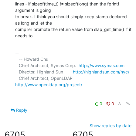
lines - if sizeof(time_t) != sizeof(long) then the fprintf 
argument is going 

to break. I think you should simply keep stamp declared 
as long and let the 

compiler promote the return value from slap_get_time() if it 
needs to.
-- 

   -- Howard Chu

   Chief Architect, Symas Corp.  
http://www.symas.com
   Director, Highland Sun        
http://highlandsun.com/hyc/
   Chief Architect, OpenLDAP     
http://www.openldap.org/project/
0
0
Reply
Show replies by date
6705
6705