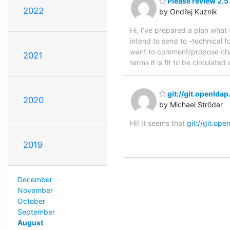
Please review 2.5
2022
by Ondřej Kuzník
Hi, I've prepared a plan what
intend to send to -technical f
want to comment/propose chang
2021
terms it is fit to be circula
git://git.openlda
2020
by Michael Ströder
HI! It seems that
git://git.ope
2019
December
November
October
September
August