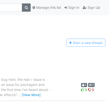
Manage this list
Sign In
Sign Up
Start a n
ew thread
ug here, the real > issue is
s an issue for packagers and
1
1
the first time I've heard about -
0
0
er effects?
…
[View More]