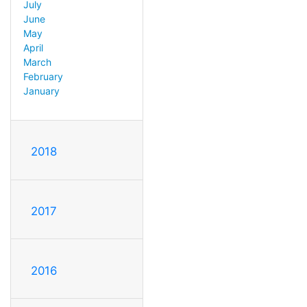
July
June
May
April
March
February
January
2018
2017
2016