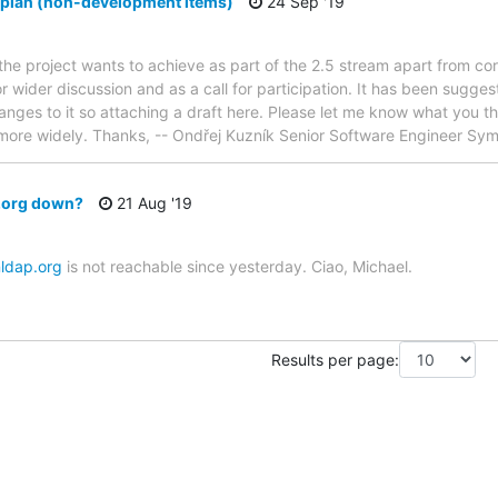
 plan (non-development items)
24 Sep '19
 the project wants to achieve as part of the 2.5 stream apart from 
or wider discussion and as a call for participation. It has been sugg
es to it so attaching a draft here. Please let me know what you thi
ted more widely. Thanks, -- Ondřej Kuzník Senior Software Engineer S
p.org down?
21 Aug '19
nldap.org
is not reachable since yesterday. Ciao, Michael.
Results per page: