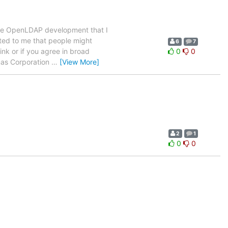
core OpenLDAP development that I
ested to me that people might
6
7
nk or if you agree in broad
0
0
ymas Corporation
…
[View More]
2
1
0
0