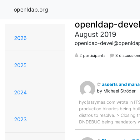
openldap.org
openldap-deve
August 2019
2026
openldap-devel@openldap
2 participants
3 discussion
2025
asserts and manad
by Michael Ströder
2024
hyc(a)symas.com wrote in ITS
production binaries being bui
distros to resolve. > Closing 
2023
DNDEBUG being mandatory whe