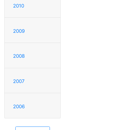
2010
2009
2008
2007
2006