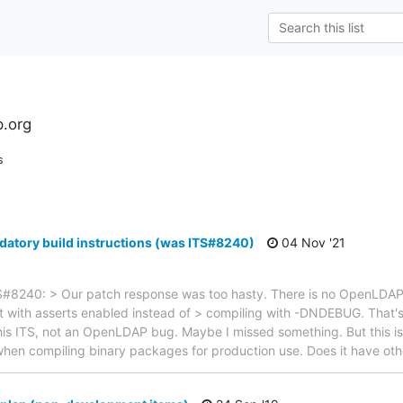
l
.org
s
atory build instructions (was ITS#8240)
04 Nov '21
#8240: > Our patch response was too hasty. There is no OpenLDAP b
lt with asserts enabled instead of > compiling with -DNDEBUG. That'
this ITS, not an OpenLDAP bug. Maybe I missed something. But this is 
n compiling binary packages for production use. Does it have oth