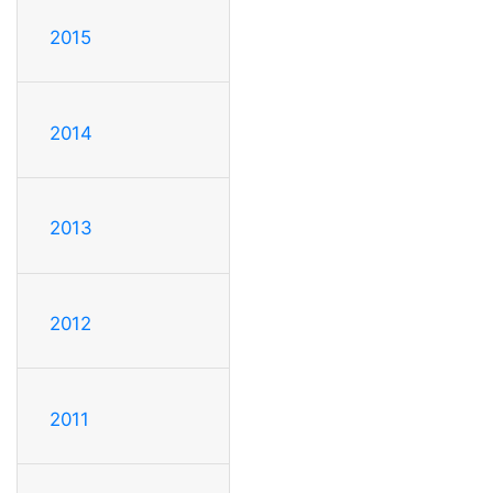
2015
2014
2013
2012
2011