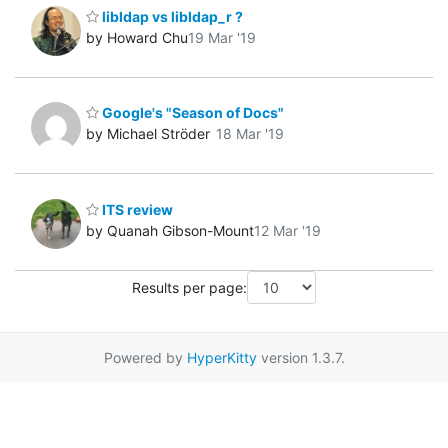
libldap vs libldap_r ?
by Howard Chu
19 Mar '19
Google's "Season of Docs"
by Michael Ströder
18 Mar '19
ITS review
by Quanah Gibson-Mount
12 Mar '19
Results per page:
Powered by
HyperKitty
version 1.3.7.