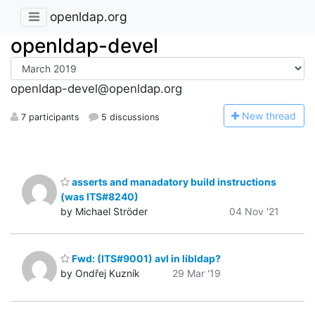
openldap.org
openldap-devel
openldap-devel@openldap.org
N
ew thread
7 participants
5 discussions
asserts and manadatory build instructions
(was ITS#8240)
by Michael Ströder
04 Nov '21
Fwd: (ITS#9001) avl in libldap?
by Ondřej Kuzník
29 Mar '19