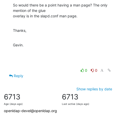
So would there be a point having a man page? The only 
mention of the glue

overlay is in the slapd.conf man page.
Thanks,
Gavin.
0
0
Reply
Show replies by date
6713
6713
Age (days ago)
Last active (days ago)
openldap-devel@openldap.org