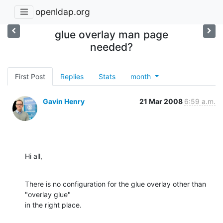
openldap.org
glue overlay man page
needed?
First Post
Replies
Stats
month
Gavin Henry
21 Mar 2008
6:59 a.m.
Hi all,
There is no configuration for the glue overlay other than 
"overlay glue"

in the right place.