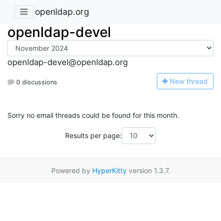
openldap.org
openldap-devel
openldap-devel@openldap.org
N
ew thread
0 discussions
Sorry no email threads could be found for this month.
Results per page:
Powered by
HyperKitty
version 1.3.7.