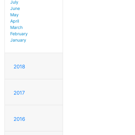
July
June
May
April
March
February
January
2018
2017
2016