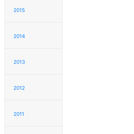
2015
2014
2013
2012
2011