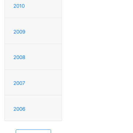
2010
2009
2008
2007
2006