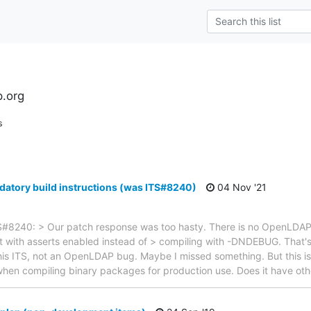
l
.org
s
atory build instructions (was ITS#8240)
04 Nov '21
#8240: > Our patch response was too hasty. There is no OpenLDAP b
lt with asserts enabled instead of > compiling with -DNDEBUG. That'
this ITS, not an OpenLDAP bug. Maybe I missed something. But this is 
n compiling binary packages for production use. Does it have oth