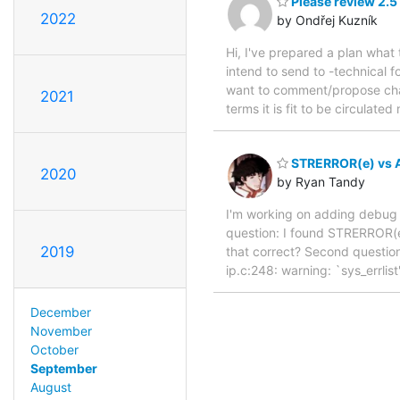
Please review 2.5
2022
by Ondřej Kuzník
Hi, I've prepared a plan what
intend to send to -technical f
want to comment/propose chang
2021
terms it is fit to be circula
STRERROR(e) vs 
2020
by Ryan Tandy
I'm working on adding debug log
question: I found STRERROR(e
2019
that correct? Second question
ip.c:248: warning: `sys_errlist'
December
November
October
September
August