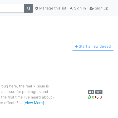
Manage this list
Sign In
Sign Up
Start a n
ew thread
ug here, the real > issue is
s an issue for packagers and
1
1
the first time I've heard about -
0
0
er effects?
…
[View More]