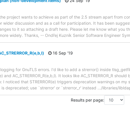
 plan (non-development items)
24 Sep '19
 the project wants to achieve as part of the 2.5 stream apart from 
or wider discussion and as a call for participation. It has been sugg
es to it so attaching a draft here. Please let me know what you thi
ted more widely. Thanks, -- Ondřej Kuzník Senior Software Engineer S
AC_STRERROR_R(e,b,l)
16 Sep '19
ging for GnuTLS errors. I'd like to add a strerror() inside tlsg_getfile
) and AC_STRERROR_R(e,b,l). It looks like AC_STRERROR_R should be
: I noticed that STRERROR(e) triggers deprecation warnings on my sys
 is deprecated; use `strerror' or `strerror_r' instead .../libraries/liblda
Results per page: