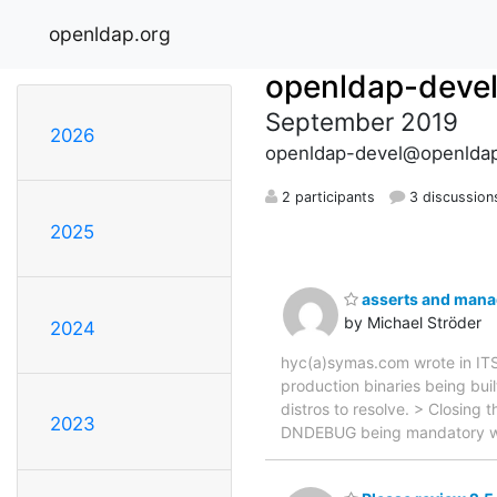
openldap.org
openldap-deve
September 2019
2026
openldap-devel@openldap
2 participants
3 discussion
2025
asserts and manad
by Michael Ströder
2024
hyc(a)symas.com wrote in ITS
production binaries being bui
distros to resolve. > Closing 
2023
DNDEBUG being mandatory whe