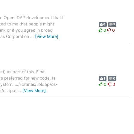
core OpenLDAP development that I
ested to me that people might
6
7
nk or if you agree in broad
0
0
ymas Corporation
…
[View More]
() as part of this. First
 preferred for new code. Is
1
0
tem: .../libraries/libldap/os-
0
0
p/os-ip.c:
…
[View More]