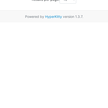
Powered by
HyperKitty
version 1.3.7.