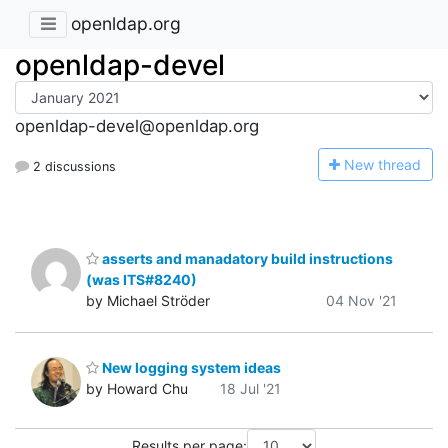
openldap.org
openldap-devel
openldap-devel@openldap.org
N
ew thread
2 discussions
asserts and manadatory build instructions
(was ITS#8240)
by Michael Ströder
04 Nov '21
New logging system ideas
by Howard Chu
18 Jul '21
Results per page: