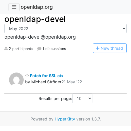
openldap.org
openldap-devel
openldap-devel@openldap.org
N
ew thread
2 participants
1 discussions
Patch for SSL ctx
by Michael Ströder
21 May '22
Results per page:
Powered by
HyperKitty
version 1.3.7.