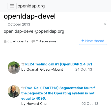
openldap.org
openldap-devel
openldap-devel@openldap.org
N
ew thread
6 participants
2 discussions
RE24 Testing call #1 (OpenLDAP 2.4.37)
by Quanah Gibson-Mount
24 Oct '13
Fwd: Re: (ITS#7713) Segmentation fault if
the pagesize of the Operating system is not
equal to 4096.
by Howard Chu
02 Oct '13