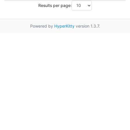
Results per page:
Powered by
HyperKitty
version 1.3.7.