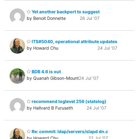
Yet another backport to suggest
by Benoit Donnette
26 Jul '07
ITS#5040, operational attribute updates
by Howard Chu
24 Jul '07
BDB 4.6 is out
by Quanah Gibson-Mount
24 Jul '07
recommend loglevel 256 (statslog)
by Hallvard B Furuseth
24 Jul '07
Re: commit: ldap/servers/slapd dn.c
by Howard Chu
22 Jul '07