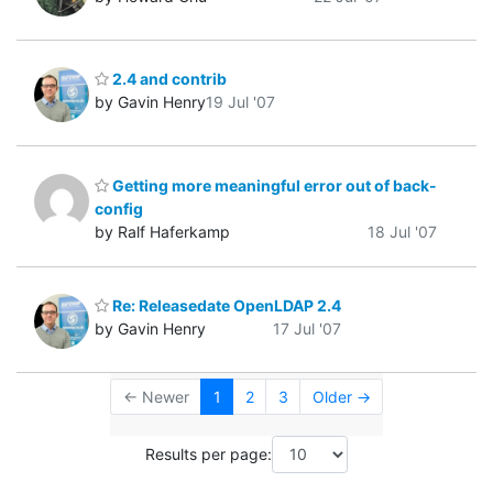
2.4 and contrib
by Gavin Henry
19 Jul '07
Getting more meaningful error out of back-
config
by Ralf Haferkamp
18 Jul '07
Re: Releasedate OpenLDAP 2.4
by Gavin Henry
17 Jul '07
← Newer
1
2
3
Older →
Results per page: