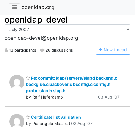
openldap.org
openldap-devel
openldap-devel@openldap.org
N
ew thread
13 participants
26 discussions
Re: commit: ldap/servers/slapd backend.c
backglue.c backover.c bconfig.c config.h
proto-slap.h slap.h
by Ralf Haferkamp
03 Aug '07
Certificate list validation
by Pierangelo Masarati
02 Aug '07