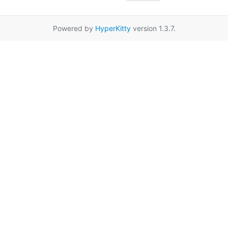
Powered by
HyperKitty
version 1.3.7.