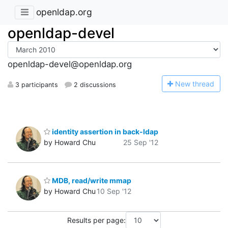
openldap.org
openldap-devel
openldap-devel@openldap.org
N
ew thread
3 participants
2 discussions
identity assertion in back-ldap
by Howard Chu
25 Sep '12
MDB, read/write mmap
by Howard Chu
10 Sep '12
Results per page: