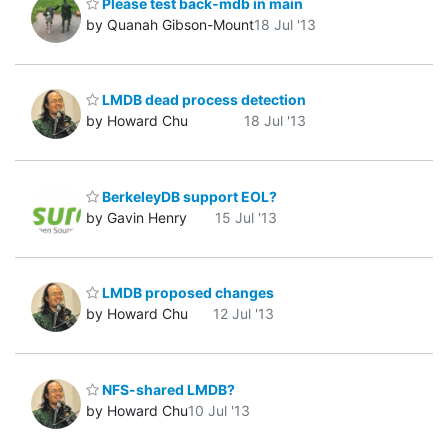
Please test back-mdb in main
by Quanah Gibson-Mount
18 Jul '13
LMDB dead process detection
by Howard Chu
18 Jul '13
BerkeleyDB support EOL?
by Gavin Henry
15 Jul '13
LMDB proposed changes
by Howard Chu
12 Jul '13
NFS-shared LMDB?
by Howard Chu
10 Jul '13