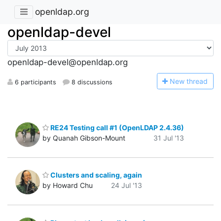
openldap.org
openldap-devel
openldap-devel@openldap.org
N
ew thread
6 participants
8 discussions
RE24 Testing call #1 (OpenLDAP 2.4.36)
by Quanah Gibson-Mount
31 Jul '13
Clusters and scaling, again
by Howard Chu
24 Jul '13