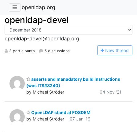
openldap.org
openldap-devel
openldap-devel@openldap.org
N
ew thread
3 participants
5 discussions
asserts and manadatory build instructions
(was ITS#8240)
by Michael Ströder
04 Nov '21
OpenLDAP stand at FOSDEM
by Michael Ströder
07 Jan '19