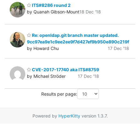
ITS#8286 round 2
by Quanah Gibson-Mount
18 Dec '18
Re: openldap.git branch master updated.
9cc97ea9e1c9ee2ee9f7d427ef9b950e890c219f
by Howard Chu
17 Dec '18
CVE-2017-17740 aka ITS#8759
by Michael Ströder
17 Dec '18
Results per page:
Powered by
HyperKitty
version 1.3.7.