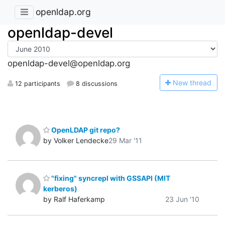
openldap.org
openldap-devel
openldap-devel@openldap.org
N
ew thread
12 participants
8 discussions
OpenLDAP git repo?
by Volker Lendecke
29 Mar '11
"fixing" syncrepl with GSSAPI (MIT
kerberos)
by Ralf Haferkamp
23 Jun '10