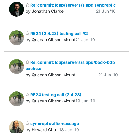
Re: commit: ldap/servers/slapd syncrepl.c
by Jonathan Clarke
21 Jun '10
RE24 (2.4.23) testing call #2
by Quanah Gibson-Mount
21 Jun '10
Re: commit: ldap/servers/slapd/back-bdb
cache.c
by Quanah Gibson-Mount
21 Jun '10
RE24 testing call (2.4.23)
by Quanah Gibson-Mount
19 Jun '10
syncrepl suffixmassage
by Howard Chu
18 Jun '10