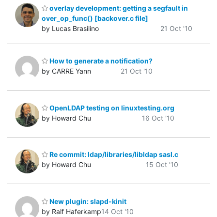
overlay development: getting a segfault in
over_op_func() [backover.c file]
by Lucas Brasilino
21 Oct '10
How to generate a notification?
by CARRE Yann
21 Oct '10
OpenLDAP testing on linuxtesting.org
by Howard Chu
16 Oct '10
Re commit: ldap/libraries/libldap sasl.c
by Howard Chu
15 Oct '10
New plugin: slapd-kinit
by Ralf Haferkamp
14 Oct '10