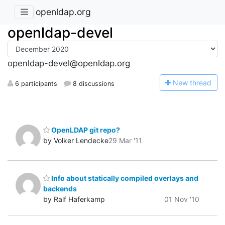
openldap.org
openldap-devel
openldap-devel@openldap.org
N
ew thread
6 participants
8 discussions
OpenLDAP git repo?
by Volker Lendecke
29 Mar '11
Info about statically compiled overlays and
backends
by Ralf Haferkamp
01 Nov '10