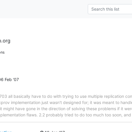
l
.org
ons
6 Feb '07
all basically have to do with trying to use multiple replication cont
ncprov implementation just wasn't designed for; it was meant to handl
, it might have gone in the direction of solving these problems if it
plementation flaws. 2.2 probably tried to do too much too soon, an