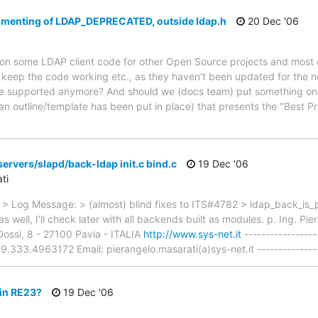
umenting of LDAP_DEPRECATED, outside ldap.h
20 Dec '06
on some LDAP client code for other Open Source projects and most of
ep the code working etc., as they haven't been updated for the new 
 supported anymore? And should we (docs team) put something on F
an outline/template has been put in place) that presents the "Best P
ervers/slapd/back-ldap init.c bind.c
19 Dec '06
ti
 Log Message: > (almost) blind fixes to ITS#4782 > ldap_back_is_p
s well, I'll check later with all backends built as modules. p. Ing. 
Dossi, 8 - 27100 Pavia - ITALIA
http://www.sys-net.it
-----------------
33.4963172 Email: pierangelo.masarati(a)sys-net.it ----------------
 in RE23?
19 Dec '06