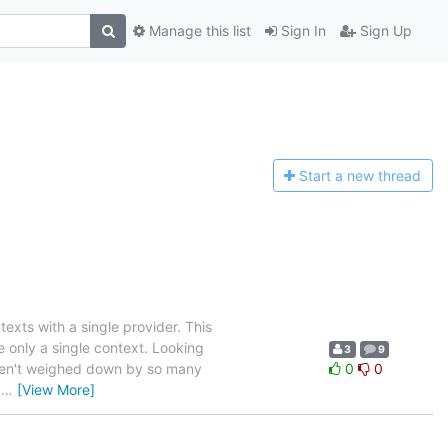
Manage this list
Sign In
Sign Up
Start a n
ew thread
exts with a single provider. This
e only a single context. Looking
3
9
 weren't weighed down by so many
0
0
d
…
[View More]