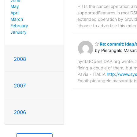
HI! Is the cancel operation a
May
supportedFeatures in root DSE
April
extended operation by providin
March
choose to advertise this exten
February
January
Re: commit: ldap/
by Pierangelo Masara
2008
hyc(a)OpenLDAP.org wrote: > 
fixing a couple of them, but 
Pavia - ITALIA
http://www.sys-
Email: pierangelo.masarati(a)sy
2007
2006