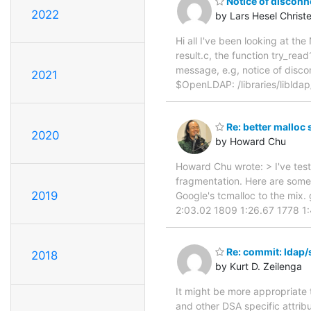
Notice of disconn
2022
by Lars Hesel Chris
Hi all I've been looking at th
result.c, the function try_re
message, e.g, notice of disco
2021
$OpenLDAP: /libraries/libldap/
Re: better malloc 
2020
by Howard Chu
Howard Chu wrote: > I've test
fragmentation. Here are some 
2019
Google's tcmalloc to the mix. 
2:03.02 1809 1:26.67 1778 1
Re: commit: ldap/
2018
by Kurt D. Zeilenga
It might be more appropriate 
and other DSA specific attrib