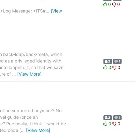
0
0
 > >Log Message: >ITS#
…
[View
 in back-ldap/back-meta, which
 as a privileged identity with
2
1
into ldapinfo_t, so that we save
0
0
ure of
…
[View More]
not be supported anymore? No.
vel guide (once an
2
1
? Personally, I think it would be
0
0
ted code (
…
[View More]