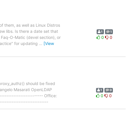
 them, as well as Linux Distros
libs. Is there a date set that
1
1
aq-O-Matic (devel section), or
0
0
ractice" for updating
…
[View
roxy_authz() should be fixed
Pierangelo Masarati OpenLDAP
1
0
------------------------- Office:
0
0
--------------------------