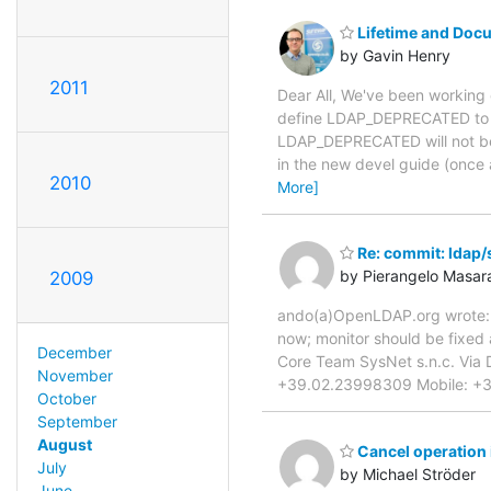
Lifetime and Doc
by Gavin Henry
2011
Dear All, We've been working 
define LDAP_DEPRECATED to ke
LDAP_DEPRECATED will not be
in the new devel guide (once 
2010
More]
Re: commit: ldap/s
by Pierangelo Masara
2009
ando(a)OpenLDAP.org wrote: >
now; monitor should be fixed a
December
Core Team SysNet s.n.c. Via 
November
+39.02.23998309 Mobile: +39.3
October
September
August
Cancel operation
July
by Michael Ströder
June