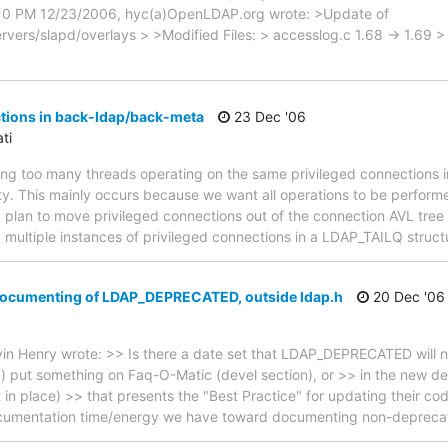
01:10 PM 12/23/2006, hyc(a)OpenLDAP.org wrote: >Update of
ers/slapd/overlays > >Modified Files: > accesslog.c 1.68 -> 1.69
tions in back-ldap/back-meta
23 Dec '06
ti
ving too many threads operating on the same privileged connections
ty. This mainly occurs because we want all operations to be performed
I plan to move privileged connections out of the connection AVL tree 
p multiple instances of privileged connections in a LDAP_TAILQ struct
 Documenting of LDAP_DEPRECATED, outside ldap.h
20 Dec '06
in Henry wrote: >> Is there a date set that LDAP_DEPRECATED will 
 put something on Faq-O-Matic (devel section), or >> in the new de
in place) >> that presents the "Best Practice" for updating their code
documentation time/energy we have toward documenting non-depreca