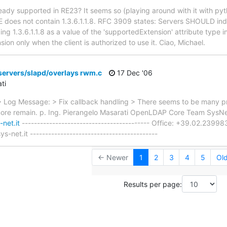
lready supported in RE23? It seems so (playing around with it with py
 does not contain 1.3.6.1.1.8. RFC 3909 states: Servers SHOULD indic
g 1.3.6.1.1.8 as a value of the 'supportedExtension' attribute type i
sion only when the client is authorized to use it. Ciao, Michael.
servers/slapd/overlays rwm.c
17 Dec '06
ti
Log Message: > Fix callback handling > There seems to be many pr
more remain. p. Ing. Pierangelo Masarati OpenLDAP Core Team SysNet
net.it
------------------------------------------ Office: +39.02.23
s-net.it ------------------------------------------
← Newer
1
2
3
4
5
Ol
Results per page: