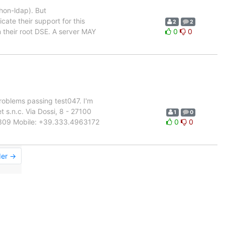
thon-ldap). But
ate their support for this
2
2
n their root DSE. A server MAY
0
0
oblems passing test047. I'm
 s.n.c. Via Dossi, 8 - 27100
1
0
998309 Mobile: +39.333.4963172
0
0
der →