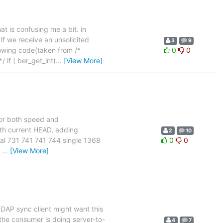
at is confusing me a bit. in
If we receive an unsolicited
3
9
lowing code(taken from /*
0
0
 if ( ber_get_int(
…
[View More]
 for both speed and
ith current HEAD, adding
2
10
tial 731 741 741 744 single 1368
0
0
0
…
[View More]
LDAP sync client might want this
 the consumer is doing server-to-
4
7