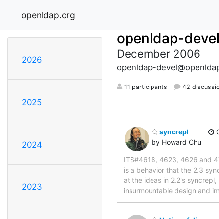
openldap.org
openldap-deve
December 2006
2026
openldap-devel@openldap
11 participants
42 discussi
2025
syncrepl
0
by Howard Chu
2024
ITS#4618, 4623, 4626 and 4703 
is a behavior that the 2.3 sy
at the ideas in 2.2's syncrepl
2023
insurmountable design and im