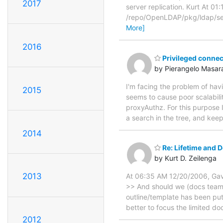
2017
server replication. Kurt At 
/repo/OpenLDAP/pkg/ldap/serv
More]
2016
Privileged connec
by Pierangelo Masara
I'm facing the problem of ha
2015
seems to cause poor scalabili
proxyAuthz. For this purpose 
a search in the tree, and kee
2014
Re: Lifetime and
by Kurt D. Zeilenga
2013
At 06:35 AM 12/20/2006, Gav
>> And should we (docs team)
outline/template has been put 
better to focus the limited 
2012