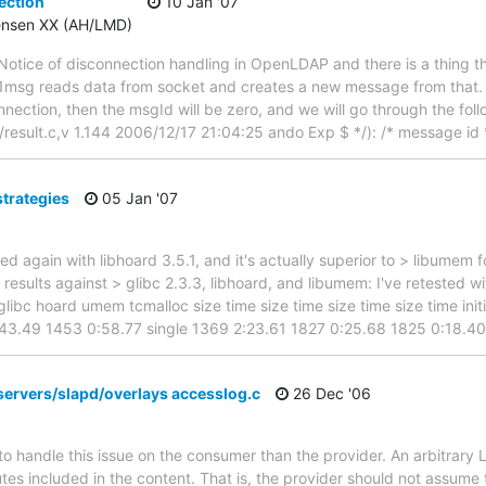
ection
10 Jan '07
tensen XX (AH/LMD)
e Notice of disconnection handling in OpenLDAP and there is a thing th
ad1msg reads data from socket and creates a new message from that. 
nnection, then the msgId will be zero, and we will go through the fol
result.c,v 1.144 2006/12/17 21:04:25 ando Exp $ */): /* message id */
strategies
05 Jan '07
ed again with libhoard 3.5.1, and it's actually superior to > libumem
results against > glibc 2.3.3, libhoard, and libumem: I've retested w
glibc hoard umem tcmalloc size time size time size time size time ini
:43.49 1453 0:58.77 single 1369 2:23.61 1827 0:25.68 1825 0:18.4
servers/slapd/overlays accesslog.c
26 Dec '06
to handle this issue on the consumer than the provider. An arbitrary 
utes included in the content. That is, the provider should not assume