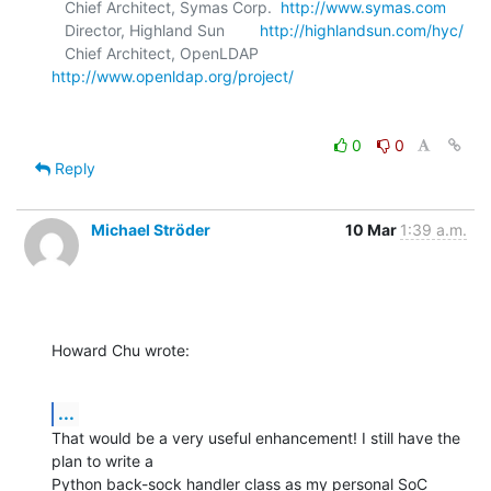
   Chief Architect, Symas Corp.  
http://www.symas.com
   Director, Highland Sun        
http://highlandsun.com/hyc/
   Chief Architect, OpenLDAP     
http://www.openldap.org/project/
0
0
Reply
Michael Ströder
10 Mar
1:39 a.m.
Howard Chu wrote:
...
That would be a very useful enhancement! I still have the 
plan to write a 

Python back-sock handler class as my personal SoC 