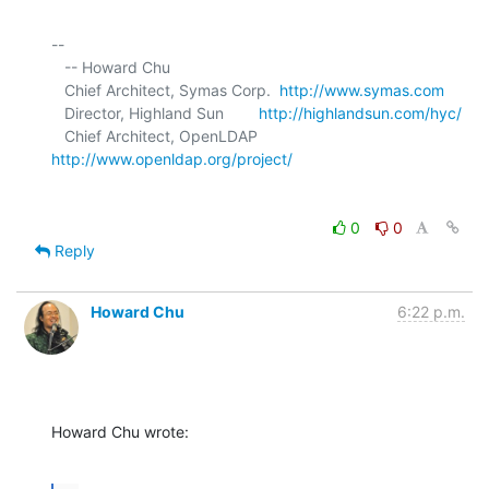
-- 

   -- Howard Chu

   Chief Architect, Symas Corp.  
http://www.symas.com
   Director, Highland Sun        
http://highlandsun.com/hyc/
   Chief Architect, OpenLDAP     
http://www.openldap.org/project/
0
0
Reply
Howard Chu
6:22 p.m.
Howard Chu wrote: