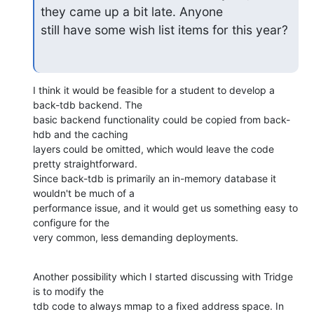
they came up a bit late. Anyone

still have some wish list items for this year?
I think it would be feasible for a student to develop a 
back-tdb backend. The 

basic backend functionality could be copied from back-
hdb and the caching 

layers could be omitted, which would leave the code 
pretty straightforward. 

Since back-tdb is primarily an in-memory database it 
wouldn't be much of a 

performance issue, and it would get us something easy to 
configure for the 

very common, less demanding deployments.
Another possibility which I started discussing with Tridge 
is to modify the 

tdb code to always mmap to a fixed address space. In 