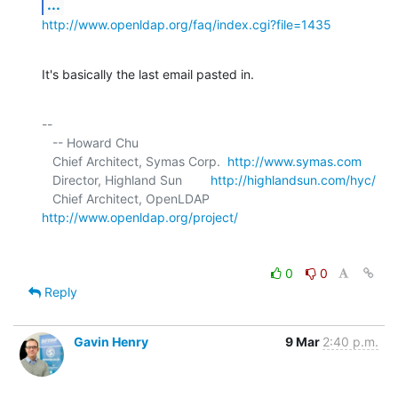
...
http://www.openldap.org/faq/index.cgi?file=1435
It's basically the last email pasted in.
-- 

   -- Howard Chu

   Chief Architect, Symas Corp.  
http://www.symas.com
   Director, Highland Sun        
http://highlandsun.com/hyc/
   Chief Architect, OpenLDAP     
http://www.openldap.org/project/
0
0
Reply
Gavin Henry
9 Mar
2:40 p.m.