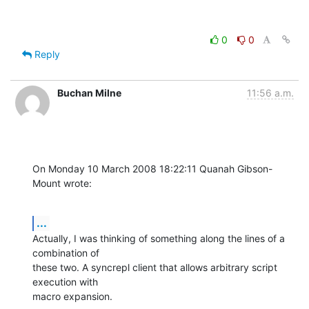
0
0
Reply
Buchan Milne
11:56 a.m.
On Monday 10 March 2008 18:22:11 Quanah Gibson-
Mount wrote:
...
Actually, I was thinking of something along the lines of a 
combination of 

these two. A syncrepl client that allows arbitrary script 
execution with 

macro expansion.