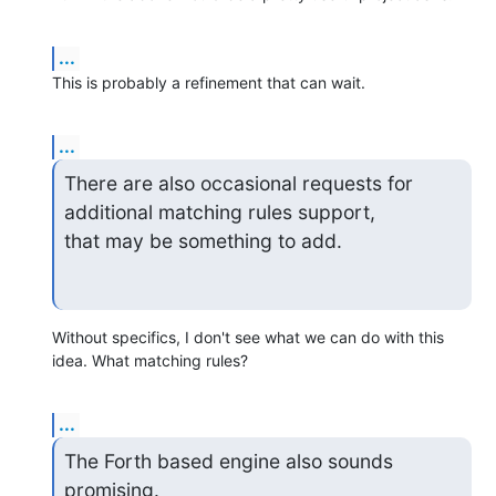
...
This is probably a refinement that can wait.
...
There are also occasional requests for 
additional matching rules support,

that may be something to add.
Without specifics, I don't see what we can do with this 
idea. What matching rules?
...
The Forth based engine also sounds 
promising.