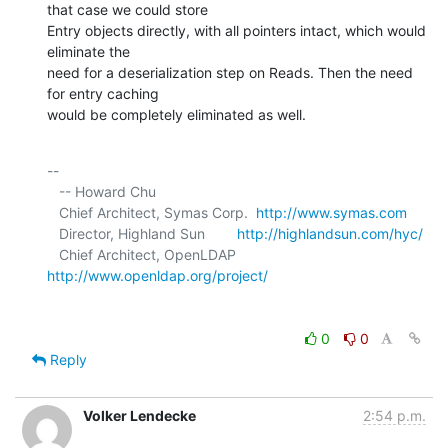
that case we could store 

Entry objects directly, with all pointers intact, which would 
eliminate the 

need for a deserialization step on Reads. Then the need 
for entry caching 

would be completely eliminated as well.
-- 

   -- Howard Chu

   Chief Architect, Symas Corp.  
http://www.symas.com
   Director, Highland Sun        
http://highlandsun.com/hyc/
   Chief Architect, OpenLDAP     
http://www.openldap.org/project/
0
0
Reply
Volker Lendecke
2:54 p.m.