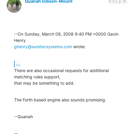
Quanah Gibson-Mount
4:03 p.m.
--On Sunday, March 09, 2008 9:40 PM +0000 Gavin 
ghenry@suretecsystems.com
 wrote:
...
There are also occasional requests for additional 
matching rules support, 

that may be something to add.
The Forth based engine also sounds promising.
--Quanah
--