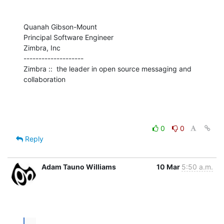
Quanah Gibson-Mount

Principal Software Engineer

Zimbra, Inc

--------------------

Zimbra ::  the leader in open source messaging and 
collaboration
0
0
Reply
Adam Tauno Williams
10 Mar
5:50 a.m.
...