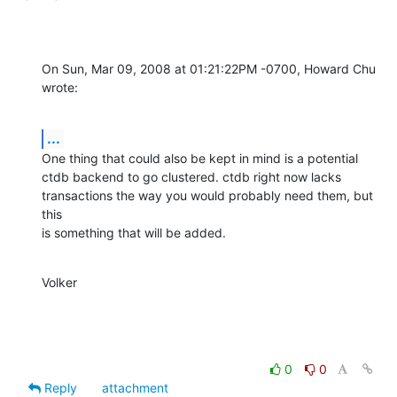
On Sun, Mar 09, 2008 at 01:21:22PM -0700, Howard Chu 
wrote:
...
One thing that could also be kept in mind is a potential

ctdb backend to go clustered. ctdb right now lacks

transactions the way you would probably need them, but 
this

is something that will be added.
Volker
0
0
Reply
attachment