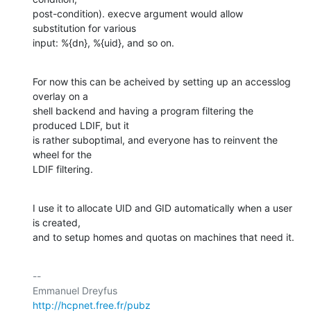
post-condition). execve argument would allow 
substitution for various

input: %{dn}, %{uid}, and so on.
For now this can be acheived by setting up an accesslog 
overlay on a

shell backend and having a program filtering the 
produced LDIF, but it

is rather suboptimal, and everyone has to reinvent the 
wheel for the

LDIF filtering.
I use it to allocate UID and GID automatically when a user 
is created,

and to setup homes and quotas on machines that need it.
-- 

http://hcpnet.free.fr/pubz