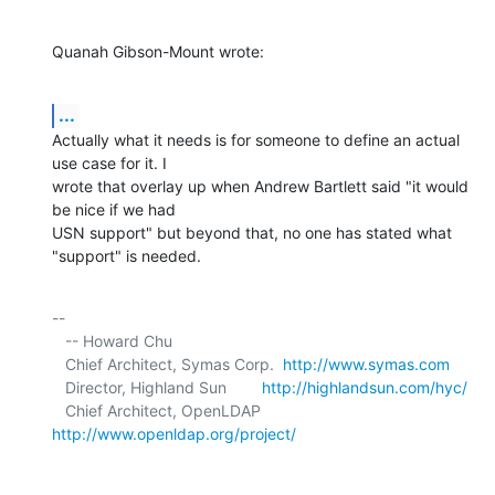
Quanah Gibson-Mount wrote:
...
Actually what it needs is for someone to define an actual 
use case for it. I 

wrote that overlay up when Andrew Bartlett said "it would 
be nice if we had 

USN support" but beyond that, no one has stated what 
"support" is needed.
-- 

   -- Howard Chu

   Chief Architect, Symas Corp.  
http://www.symas.com
   Director, Highland Sun        
http://highlandsun.com/hyc/
   Chief Architect, OpenLDAP     
http://www.openldap.org/project/