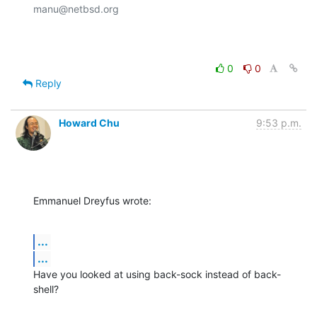
manu@netbsd.org

0
0
Reply
Howard Chu
9:53 p.m.
Emmanuel Dreyfus wrote:
...
...
Have you looked at using back-sock instead of back-
shell?