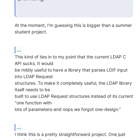
At the moment, I'm guessing this is bigger than a summer 
student project.
...
This kind of ties in to my point that the current LDAP C 
API sucks. It would 

be mildly useful to have a library that parses LDIF input 
into LDAP Request 

structures. To make it completely useful, the LDAP library 
itself needs to be 

built to use LDAP Request structures instead of its current 
"one function with 

lots of parameters-and oops we forgot one-design."
...
I think this is a pretty straightforward project. One just 