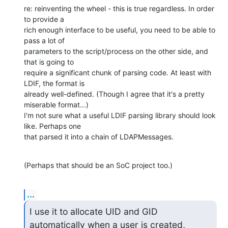
re: reinventing the wheel - this is true regardless. In order 
to provide a 

rich enough interface to be useful, you need to be able to 
pass a lot of 

parameters to the script/process on the other side, and 
that is going to 

require a significant chunk of parsing code. At least with 
LDIF, the format is 

already well-defined. (Though I agree that it's a pretty 
miserable format...) 

I'm not sure what a useful LDIF parsing library should look 
like. Perhaps one 

that parsed it into a chain of LDAPMessages.
(Perhaps that should be an SoC project too.)
...
I use it to allocate UID and GID 
automatically when a user is created,
