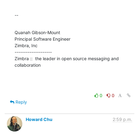
--
Quanah Gibson-Mount

Principal Software Engineer

Zimbra, Inc

--------------------

Zimbra ::  the leader in open source messaging and 
collaboration
0
0
Reply
Howard Chu
2:59 p.m.