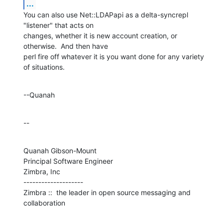
...
You can also use Net::LDAPapi as a delta-syncrepl 
"listener" that acts on 

changes, whether it is new account creation, or 
otherwise.  And then have 

perl fire off whatever it is you want done for any variety 
of situations.
--Quanah
--
Quanah Gibson-Mount

Principal Software Engineer

Zimbra, Inc

--------------------

Zimbra ::  the leader in open source messaging and 
collaboration