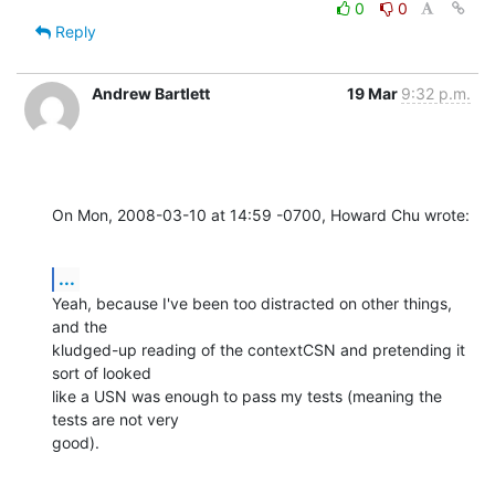
0
0
Reply
Andrew Bartlett
19 Mar
9:32 p.m.
On Mon, 2008-03-10 at 14:59 -0700, Howard Chu wrote:
...
Yeah, because I've been too distracted on other things, 
and the

kludged-up reading of the contextCSN and pretending it 
sort of looked

like a USN was enough to pass my tests (meaning the 
tests are not very

good).