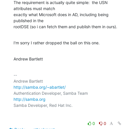
The requirement is actually quite simple:  the USN 
attributes must match

exactly what Microsoft does in AD, including being 
published in the

rootDSE (so i can fetch them and publish them in ours).
I'm sorry I rather dropped the ball on this one.
Andrew Bartlett
-- 

http://samba.org/~abartlet/
Authentication Developer, Samba Team           
http://samba.org
0
0