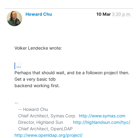
Howard Chu
10 Mar
3:20 p.m.
Volker Lendecke wrote:
...
Perhaps that should wait, and be a followon project then. 
Get a very basic tdb 

backend working first.
-- 

   -- Howard Chu

   Chief Architect, Symas Corp.  
http://www.symas.com
   Director, Highland Sun        
http://highlandsun.com/hyc/
   Chief Architect, OpenLDAP     
http://www.openldap.org/project/