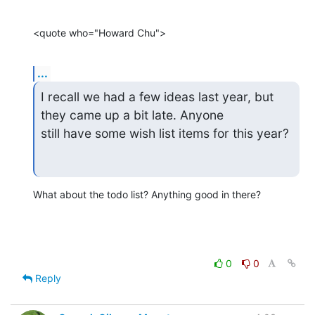
<quote who="Howard Chu">
...
I recall we had a few ideas last year, but 
they came up a bit late. Anyone

still have some wish list items for this year?
What about the todo list? Anything good in there?
0
0
Reply