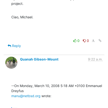
project.
Ciao, Michael.
0
0
Reply
Quanah Gibson-Mount
9:22 a.m.
--On Monday, March 10, 2008 5:18 AM +0100 Emmanuel 
manu@netbsd.org
 wrote: