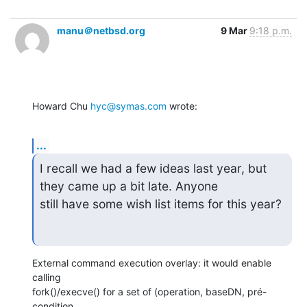
manu＠netbsd.org
9 Mar
9:18 p.m.
Howard Chu 
hyc@symas.com
 wrote:
...
I recall we had a few ideas last year, but 
they came up a bit late. Anyone

still have some wish list items for this year?
External command execution overlay: it would enable 
calling

fork()/execve() for a set of (operation, baseDN, pré-
condition,
