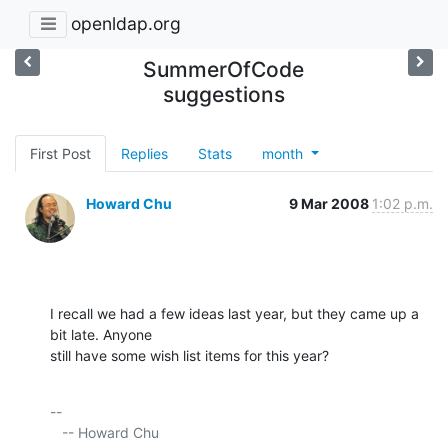
openldap.org
SummerOfCode
suggestions
First Post
Replies
Stats
month
Howard Chu
9 Mar 2008
1:02 p.m.
I recall we had a few ideas last year, but they came up a 
bit late. Anyone 

still have some wish list items for this year?
-- 

   -- Howard Chu
