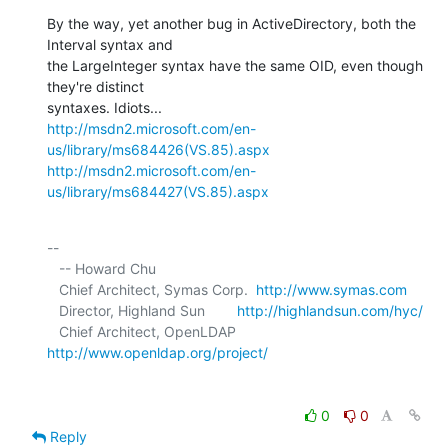
By the way, yet another bug in ActiveDirectory, both the 
Interval syntax and 

the LargeInteger syntax have the same OID, even though 
they're distinct 

http://msdn2.microsoft.com/en-
us/library/ms684426(VS.85).aspx
http://msdn2.microsoft.com/en-
us/library/ms684427(VS.85).aspx
-- 

   -- Howard Chu

   Chief Architect, Symas Corp.  
http://www.symas.com
   Director, Highland Sun        
http://highlandsun.com/hyc/
   Chief Architect, OpenLDAP     
http://www.openldap.org/project/
0
0
Reply