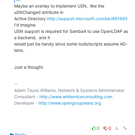
Maybe an overlay to implement USN,  like the 
uSNChanged attribute in

Active Directory 
http://support.microsoft.com/kb/891995
I'd imagine

USN support is required for Samba4 to use OpenLDAP as 
a backend,  and it

would just be handy since some tools/scripts assume AD-
isms.
Just a thought.
-- 

Adam Tauno Williams, Network & Systems Administrator

Consultant - 
http://www.whitemiceconsulting.com
Developer - 
http://www.opengroupware.org
0
0
Reply