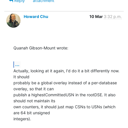
Reply
attachment
Howard Chu
10 Mar
3:32 p.m.
Quanah Gibson-Mount wrote:
...
Actually, looking at it again, I'd do it a bit differently now. 
It should 

probably be a global overlay instead of a per-database 
overlay, so that it can 

publish a highestCommittedUSN in the rootDSE. It also 
should not maintain its 

own counters, it should just map CSNs to USNs (which 
are 64 bit unsigned 

integers).