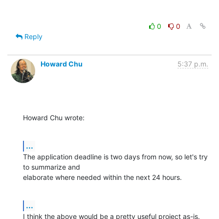
0
0
Reply
Howard Chu
5:37 p.m.
Howard Chu wrote:
...
The application deadline is two days from now, so let's try 
to summarize and 

elaborate where needed within the next 24 hours.
...
I think the above would be a pretty useful project as-is.