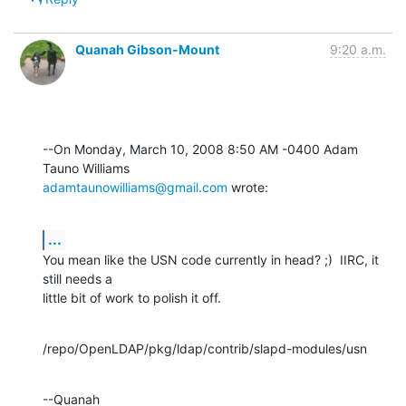
Quanah Gibson-Mount
9:20 a.m.
--On Monday, March 10, 2008 8:50 AM -0400 Adam 
adamtaunowilliams@gmail.com
 wrote:
...
You mean like the USN code currently in head? ;)  IIRC, it 
still needs a 

little bit of work to polish it off.
/repo/OpenLDAP/pkg/ldap/contrib/slapd-modules/usn
--Quanah