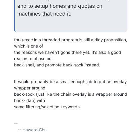
and to setup homes and quotas on 
machines that need it.
fork/exec in a threaded program is still a dicy proposition, 
which is one of 

the reasons we haven't gone there yet. It's also a good 
reason to phase out 

back-shell, and promote back-sock instead.
It would probably be a small enough job to put an overlay 
wrapper around 

back-sock (just like the chain overlay is a wrapper around 
back-ldap) with 

some filtering/selection keywords.
-- 

   -- Howard Chu
