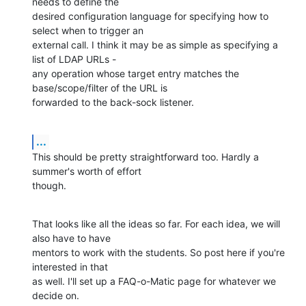
needs to define the 

desired configuration language for specifying how to 
select when to trigger an 

external call. I think it may be as simple as specifying a 
list of LDAP URLs - 

any operation whose target entry matches the 
base/scope/filter of the URL is 

forwarded to the back-sock listener.
...
This should be pretty straightforward too. Hardly a 
summer's worth of effort 

though.
That looks like all the ideas so far. For each idea, we will 
also have to have 

mentors to work with the students. So post here if you're 
interested in that 

as well. I'll set up a FAQ-o-Matic page for whatever we 
decide on.