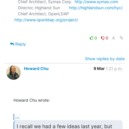
   Chief Architect, Symas Corp.  
http://www.symas.com
   Director, Highland Sun        
http://highlandsun.com/hyc/
   Chief Architect, OpenLDAP     
http://www.openldap.org/project/
0
0
Reply
Show replies by date
Howard Chu
9 Mar
1:21 p.m.
Howard Chu wrote:
...
I recall we had a few ideas last year, but 