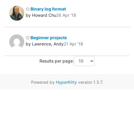
Binary log format
by Howard Chu
26 Apr '18
Beginner projects
by Lawrence, Andy
21 Apr '18
Results per page:
Powered by
HyperKitty
version 1.3.7.