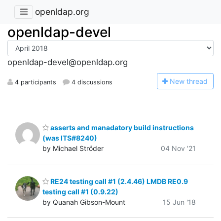
openldap.org
openldap-devel
openldap-devel@openldap.org
N
ew thread
4 participants
4 discussions
asserts and manadatory build instructions
(was ITS#8240)
by Michael Ströder
04 Nov '21
RE24 testing call #1 (2.4.46) LMDB RE0.9
testing call #1 (0.9.22)
by Quanah Gibson-Mount
15 Jun '18