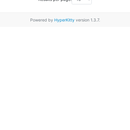
Powered by
HyperKitty
version 1.3.7.