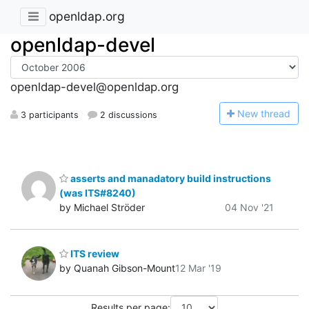
openldap.org
openldap-devel
openldap-devel@openldap.org
N
ew thread
3 participants
2 discussions
asserts and manadatory build instructions
(was ITS#8240)
by Michael Ströder
04 Nov '21
ITS review
by Quanah Gibson-Mount
12 Mar '19
Results per page: