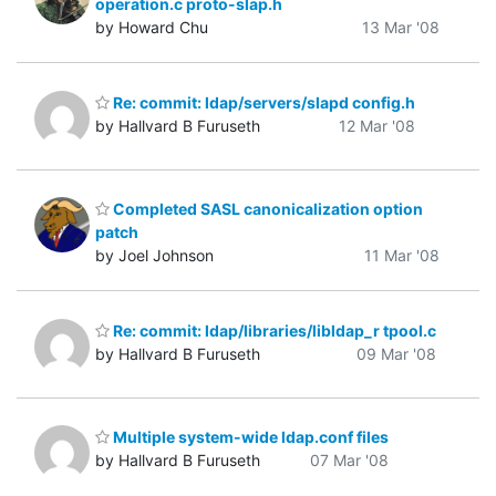
operation.c proto-slap.h
by Howard Chu
13 Mar '08
Re: commit: ldap/servers/slapd config.h
by Hallvard B Furuseth
12 Mar '08
Completed SASL canonicalization option
patch
by Joel Johnson
11 Mar '08
Re: commit: ldap/libraries/libldap_r tpool.c
by Hallvard B Furuseth
09 Mar '08
Multiple system-wide ldap.conf files
by Hallvard B Furuseth
07 Mar '08