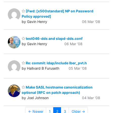
[Fwd: [x500standard] NP on Password
Policy approved]
by Gavin Henry
06 Mar '08
test046-dds and slapd-dds.conf
by Gavin Henry
06 Mar '08
Re: commit: ldap/include lber_pvt.h
by Hallvard B Furuseth
05 Mar '08
Make SASL hostname canonicalization
optional (RFC on patch approach)
by Joel Johnson
04 Mar '08
← Newer
1
2
3
Older →