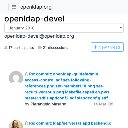
openldap.org
openldap-devel
openldap-devel@openldap.org
N
ew thread
17 participants
21 discussions
Re: commit: openldap-guide/admin
access-control.sdf set-following-
references.png set-memberUid.png set-
recursivegroup.png Makefile aspell.en.pws
master.sdf slapdconf2.sdf slapdconfig.sdf
by Pierangelo Masarati
14 Mar '08
Re: commit: ldap/servers/slapd backend.c