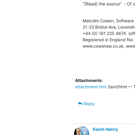
"[Read] the source"  - Of 
Malcolm Cowen, Software 
21-23 Bristol Ave, Levens
+44 (0) 161 225 4674  (off
Registered in England No
www.cowensw.co.uk, www
Attachments:
attachment.htm
(text/html — 1
Reply
Gavin Henry