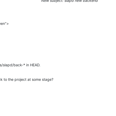
New subject: slapd new backend
wen">
s/slapd/back-* in HEAD.
ck to the project at some stage?