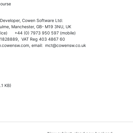
course
Developer, Cowen Software Ltd:

hulme, Manchester, GB- M19 3NU, UK

ice)      +44 (0) 7973 950 597 (mobile)

: 1828889,  VAT Reg 403 4867 60

.cowensw.com, email:  mct@cowensw.co.uk
.1 KB)