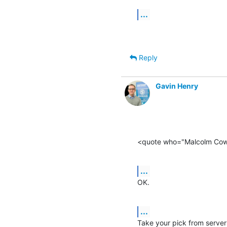
...
Reply
Gavin Henry
<quote who="Malcolm Co
...
OK.
...
Take your pick from server