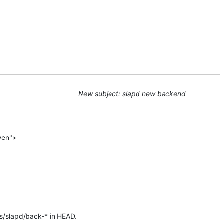
New subject: slapd new backend
wen">
s/slapd/back-* in HEAD.