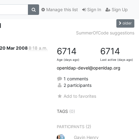
Manage this list
Sign In
Sign Up
older
d
SummerOfCode suggestions
20 Mar 2008
8:18 a.m.
6714
6714
Age (days ago)
Last active (days ago)
openldap-devel@openldap.org
1 comments
2 participants
Add to favorites
TAGS
(0)
(2)
PARTICIPANTS
Gavin Henry