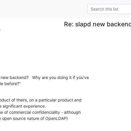
Re: slapd new backen
?
 new backend?   Why are you doing it if you've 

e before?"
oduct of theirs, on a particular product and 

significant experience.

se of commercial confidenciality - although 

he open source nature of OpenLDAP)