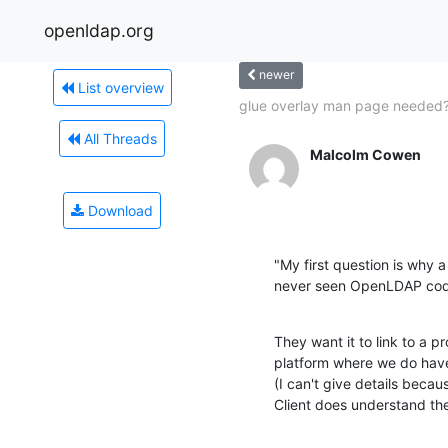
openldap.org
newer
List overview
glue overlay man page needed
All Threads
Malcolm Cowen
Download
"My first question is why a
never seen OpenLDAP cod
They want it to link to a pr
platform where we do have 
(I can't give details becau
Client does understand t