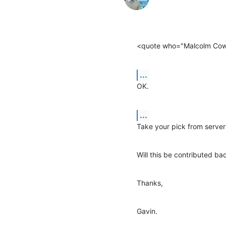
<quote who="Malcolm Co
...
OK.
...
Take your pick from server
Will this be contributed ba
Thanks,
Gavin.