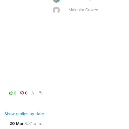
Malcolm Cowen
0
0
Show replies by date
20 Mar
8:31 a.m.