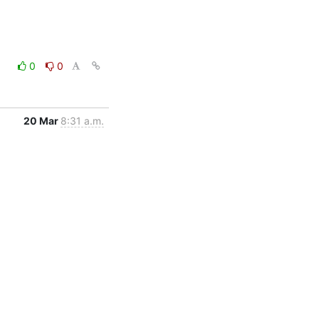
0
0
20 Mar
8:31 a.m.