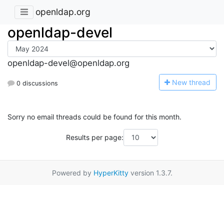
openldap.org
openldap-devel
openldap-devel@openldap.org
N
ew thread
0 discussions
Sorry no email threads could be found for this month.
Results per page:
Powered by
HyperKitty
version 1.3.7.