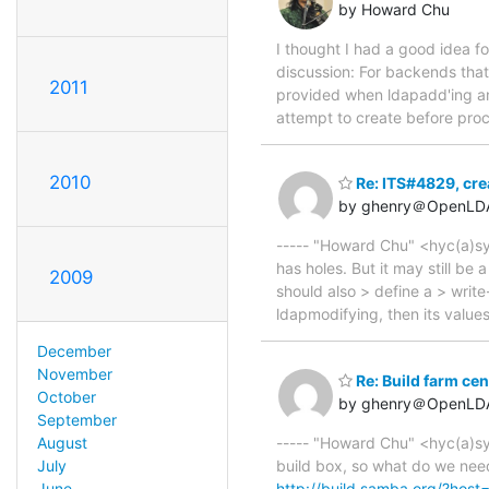
by Howard Chu
I thought I had a good idea for 
discussion: For backends that
2011
provided when ldapadd'ing an
attempt to create before proc
2010
Re: ITS#4829, cre
by ghenry＠OpenLD
----- "Howard Chu" <hyc(a)syma
has holes. But it may still b
2009
should also > define a > writ
ldapmodifying, then its valu
December
November
Re: Build farm cen
October
by ghenry＠OpenLD
September
----- "Howard Chu" <hyc(a)sym
August
build box, so what do we need
July
http://build.samba.org/?hos
June