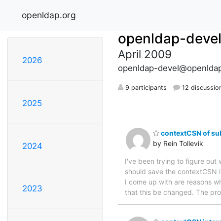
openldap.org
openldap-deve
April 2009
2026
openldap-devel@openldap
9 participants
12 discussio
2025
contextCSN of su
by Rein Tollevik
2024
I've been trying to figure ou
should save the contextCSN in
I come up with are reasons wh
2023
that this be changed. The prob