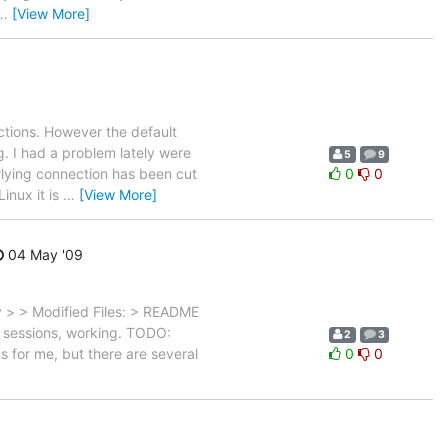
…
[View More]
ctions. However the default
g. I had a problem lately were
5
9
lying connection has been cut
0
0
inux it is
…
[View More]
04 May '09
> > Modified Files: > README
or sessions, working. TODO:
2
3
ks for me, but there are several
0
0