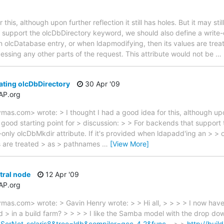
this, although upon further reflection it still has holes. But it may sti
 support the olcDbDirectory keyword, we should also define a write-on
 olcDatabase entry, or when ldapmodifying, then its values are trea
essing any other parts of the request. This attribute would not be
…
ating olcDbDirectory
30 Apr '09
AP.org
s.com> wrote: > I thought I had a good idea for this, although upon f
e a good starting point for > discussion: > > For backends that suppo
e-only olcDbMkdir attribute. If it's provided when ldapadd'ing an > >
es are treated > as > pathnames
…
[View More]
tral node
12 Apr '09
AP.org
as.com> wrote: > Gavin Henry wrote: > > Hi all, > > > > I now have
 > in a build farm? > > > > I like the Samba model with the drop dow
t=SerNet-solaris8&tree=ldb&compiler=gcc-4.2&func…
> >
http://buil