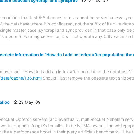
action between syncrepl and syncprov
17 Nov '09
e condition that test058 demonstrates cannot be solved unless syncr
f the database where it is configured, not the suffix of its glue dat
e single master case, syncrepl and syncprov can in that case only be
is a pure forwarding server I.e, it will not update any CSN value an
lete information in "How do I add an index after populating the
or overhaul: "How do I add an index after populating the database?"
/data/cache/136.html
Should I just remove the obsolete text snippets
lloc
23 May '09
i-socket Opteron servers (and eventually, multi-socket Nehalem ser
r work adapting Google's tcmalloc to be NUMA-aware. The whitepaper 
quite a performance boost in their (very artificial) benchmark. I'll be t