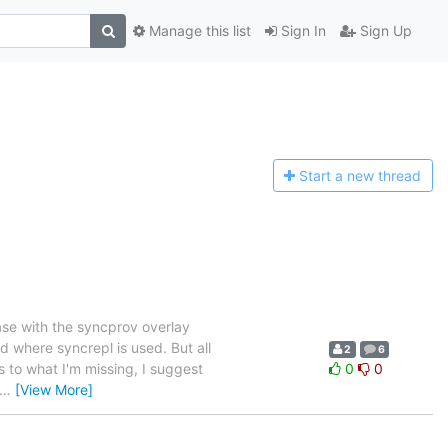
Manage this list
Sign In
Sign Up
Start a n
ew thread
ase with the syncprov overlay
d where syncrepl is used. But all
2
6
 to what I'm missing, I suggest
0
0
…
[View More]