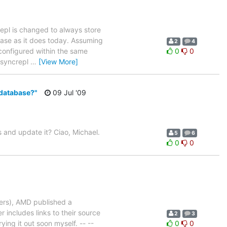
epl is changed to always store
abase as it does today. Assuming
2
4
 configured within the same
0
0
d syncrepl
…
[View More]
 database?"
09 Jul '09
 and update it? Ciao, Michael.
5
6
0
0
vers), AMD published a
includes links to their source
2
3
rying it out soon myself. -- --
0
0