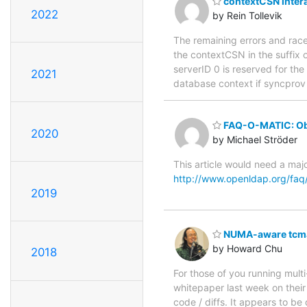
contextCSN inter
2022
by Rein Tollevik
The remaining errors and rac
the contextCSN in the suffix o
serverID 0 is reserved for th
2021
database context if syncprov 
FAQ-O-MATIC: Obso
2020
by Michael Ströder
This article would need a maj
http://www.openldap.org/faq
2019
NUMA-aware tcma
by Howard Chu
2018
For those of you running mult
whitepaper last week on thei
code / diffs. It appears to be 