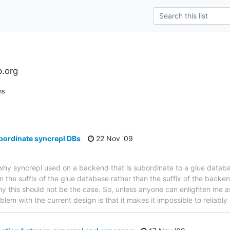
l
.org
ns
bordinate syncrepl DBs
22 Nov '09
t why syncrepl used on a backend that is subordinate to a glue datab
 the suffix of the glue database rather than the suffix of the backen
y this should not be the case. So, unless anyone can enlighten me as
lem with the current design is that it makes it impossible to reliably