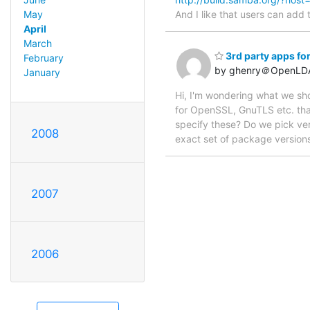
And I like that users can add 
May
April
March
3rd party apps for
February
by ghenry＠OpenLD
January
Hi, I'm wondering what we sho
for OpenSSL, GnuTLS etc. that 
specify these? Do we pick ver
2008
exact set of package versions
2007
2006