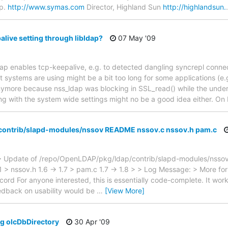
p.
http://www.symas.com
Director, Highland Sun
http://highlandsun.
alive setting through libldap?
07 May '09
ldap enables tcp-keepalive, e.g. to detected dangling syncrepl conne
t systems are using might be a bit too long for some applications (e.
nymore because nss_ldap was blocking in SSL_read() while the under
ng with the system wide settings might no be a good idea either. On L
/contrib/slapd-modules/nssov README nssov.c nssov.h pam.c
 Update of /repo/OpenLDAP/pkg/ldap/contrib/slapd-modules/nssov 
.11 > nssov.h 1.6 -> 1.7 > pam.c 1.7 -> 1.8 > > Log Message: > More f
record For anyone interested, this is essentially code-complete. It wor
Feedback on usability would be
…
[View More]
g olcDbDirectory
30 Apr '09