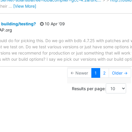
their
…
[View More]
 building/testing?
10 Apr '09
AP.org
uld do for picking this. Do we go with bdb 4.7.25 with patches and 
we test on. Do we test various versions or just have some options in o
sions we recommend for production or just something that will work f
 with our build options? I say we pick our versions with our build op
← Newer
1
2
Older →
Results per page: