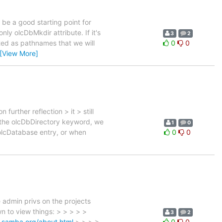
ll be a good starting point for
ly olcDbMkdir attribute. If it's
3
2
ted as pathnames that we will
0
0
[View More]
urther reflection > it > still
rt the olcDbDirectory keyword, we
1
0
 olcDatabase entry, or when
0
0
 admin privs on the projects
n to view things: > > > > >
3
2
d.samba.org/about.html
> > > >
0
0