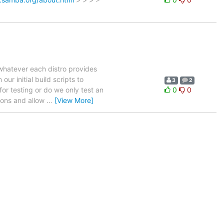
whatever each distro provides
ur initial build scripts to
3
2
or testing or do we only test an
0
0
tions and allow
…
[View More]