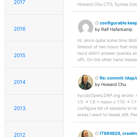
2017
Howard Chu CTO, Symas Cor
configurable keep
2016
by Ralf Haferkamp
Hi, since quite some time lib
timeout of two hours that mos
nscd didn't answer queries a
2015
off). On the other hand messi
Re: commit: ldap
2014
by Howard Chu
hyc(a)OpenLDAP.org wrote: >
1.5 -> 1.6 > nssov.c 1.10 -> 1
2013
configure list of sessions to 
areas I want to tweak still. 
ITS#4829, creatin
2012