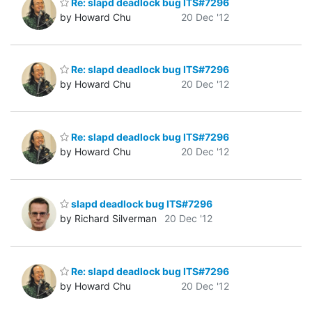
Re: slapd deadlock bug ITS#7296
by Howard Chu
20 Dec '12
Re: slapd deadlock bug ITS#7296
by Howard Chu
20 Dec '12
Re: slapd deadlock bug ITS#7296
by Howard Chu
20 Dec '12
slapd deadlock bug ITS#7296
by Richard Silverman
20 Dec '12
Re: slapd deadlock bug ITS#7296
by Howard Chu
20 Dec '12