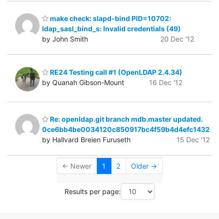
make check: slapd-bind PID=10702:
ldap_sasl_bind_s: Invalid credentials (49)
by John Smith
20 Dec '12
RE24 Testing call #1 (OpenLDAP 2.4.34)
by Quanah Gibson-Mount
16 Dec '12
Re: openldap.git branch mdb.master updated.
0ce6bb4be0034120c850917bc4f59b4d4efc1432
by Hallvard Breien Furuseth
15 Dec '12
← Newer
1
2
Older →
Results per page: