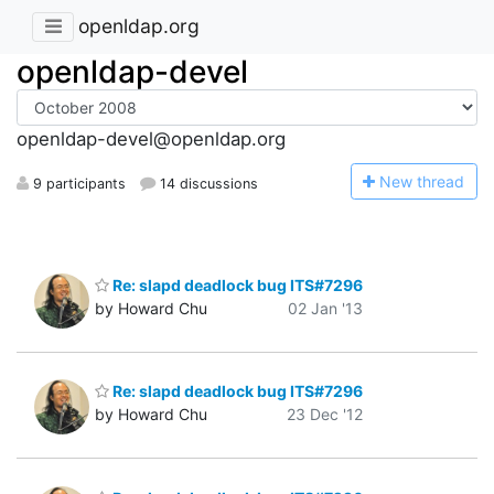
openldap.org
openldap-devel
openldap-devel@openldap.org
N
ew thread
9 participants
14 discussions
Re: slapd deadlock bug ITS#7296
by Howard Chu
02 Jan '13
Re: slapd deadlock bug ITS#7296
by Howard Chu
23 Dec '12