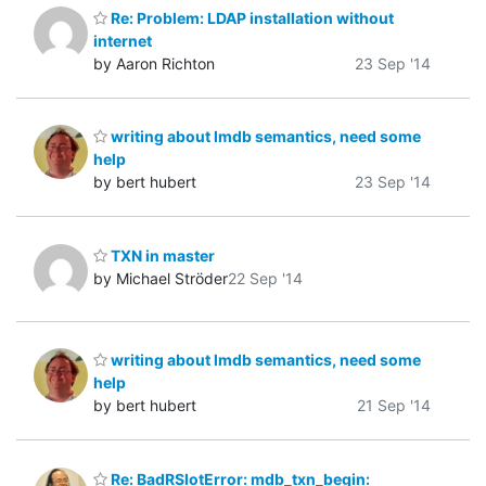
Re: Problem: LDAP installation without
internet
by Aaron Richton
23 Sep '14
writing about lmdb semantics, need some
help
by bert hubert
23 Sep '14
TXN in master
by Michael Ströder
22 Sep '14
writing about lmdb semantics, need some
help
by bert hubert
21 Sep '14
Re: BadRSlotError: mdb_txn_begin: