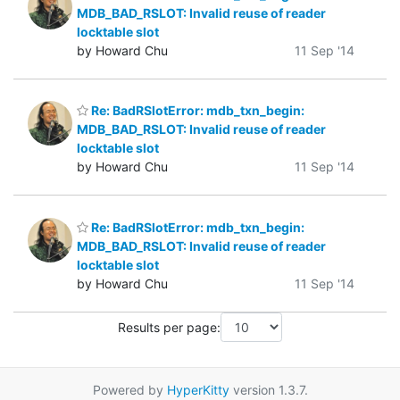
MDB_BAD_RSLOT: Invalid reuse of reader
locktable slot
by Howard Chu
11 Sep '14
Re: BadRSlotError: mdb_txn_begin:
MDB_BAD_RSLOT: Invalid reuse of reader
locktable slot
by Howard Chu
11 Sep '14
Re: BadRSlotError: mdb_txn_begin:
MDB_BAD_RSLOT: Invalid reuse of reader
locktable slot
by Howard Chu
11 Sep '14
Results per page:
Powered by
HyperKitty
version 1.3.7.