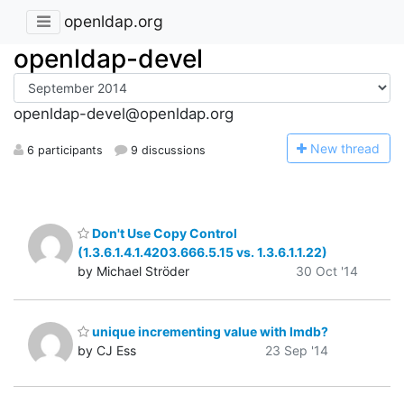
openldap.org
openldap-devel
openldap-devel@openldap.org
N
ew thread
6 participants
9 discussions
Don't Use Copy Control
(1.3.6.1.4.1.4203.666.5.15 vs. 1.3.6.1.1.22)
by Michael Ströder
30 Oct '14
unique incrementing value with lmdb?
by CJ Ess
23 Sep '14