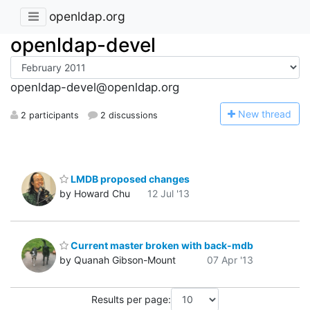
openldap.org
openldap-devel
openldap-devel@openldap.org
N
ew thread
2 participants
2 discussions
LMDB proposed changes
by Howard Chu
12 Jul '13
Current master broken with back-mdb
by Quanah Gibson-Mount
07 Apr '13
Results per page: