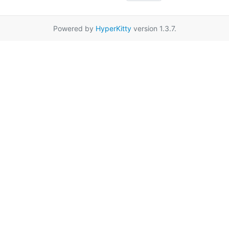
Powered by
HyperKitty
version 1.3.7.