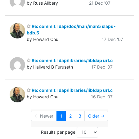
by Russ Allbery
21 Dec '07
Re: commit: ldap/doc/man/man5 slapd-
bdb.5
by Howard Chu
17 Dec '07
Re: commit: ldap/libraries/libldap url.c
by Hallvard B Furuseth
17 Dec '07
Re: commit: ldap/libraries/libldap url.c
by Howard Chu
16 Dec '07
← Newer
1
2
3
Older →
Results per page: