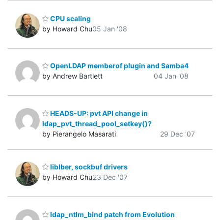
CPU scaling
by Howard Chu
05 Jan '08
OpenLDAP memberof plugin and Samba4
by Andrew Bartlett
04 Jan '08
HEADS-UP: pvt API change in
ldap_pvt_thread_pool_setkey()?
by Pierangelo Masarati
29 Dec '07
liblber, sockbuf drivers
by Howard Chu
23 Dec '07
ldap_ntlm_bind patch from Evolution