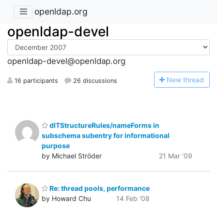
openldap.org
openldap-devel
openldap-devel@openldap.org
N
ew thread
16 participants
26 discussions
dITStructureRules/nameForms in
subschema subentry for informational
purpose
by Michael Ströder
21 Mar '09
Re: thread pools, performance
by Howard Chu
14 Feb '08