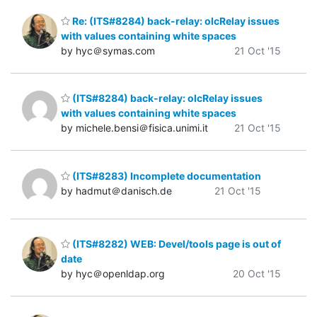
Re: (ITS#8284) back-relay: olcRelay issues
with values containing white spaces
by hyc＠symas.com
21 Oct '15
(ITS#8284) back-relay: olcRelay issues
with values containing white spaces
by michele.bensi＠fisica.unimi.it
21 Oct '15
(ITS#8283) Incomplete documentation
by hadmut＠danisch.de
21 Oct '15
(ITS#8282) WEB: Devel/tools page is out of
date
by hyc＠openldap.org
20 Oct '15