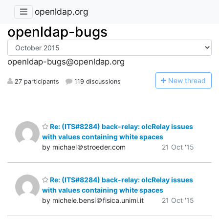
openldap.org
openldap-bugs
openldap-bugs@openldap.org
N
ew thread
27 participants
119 discussions
Re: (ITS#8284) back-relay: olcRelay issues
with values containing white spaces
by michael＠stroeder.com
21 Oct '15
Re: (ITS#8284) back-relay: olcRelay issues
with values containing white spaces
by michele.bensi＠fisica.unimi.it
21 Oct '15