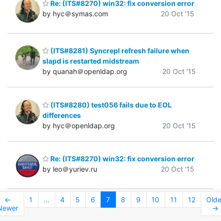
Re: (ITS#8270) win32: fix conversion error
by hyc＠symas.com
20 Oct '15
(ITS#8281) Syncrepl refresh failure when
slapd is restarted midstream
by quanah＠openldap.org
20 Oct '15
(ITS#8280) test056 fails due to EOL
differences
by hyc＠openldap.org
20 Oct '15
Re: (ITS#8270) win32: fix conversion error
by leo＠yuriev.ru
20 Oct '15
←
1
...
4
5
6
7
8
9
10
11
12
Olde
Newer
→