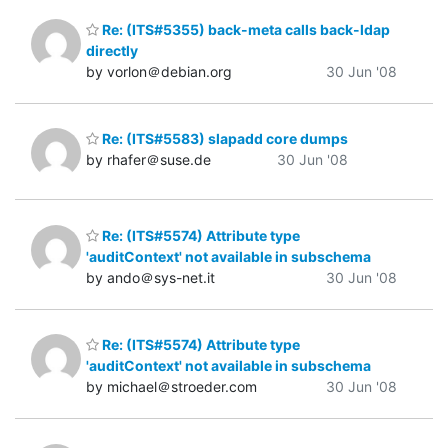
Re: (ITS#5355) back-meta calls back-ldap
directly
by vorlon＠debian.org
30 Jun '08
Re: (ITS#5583) slapadd core dumps
by rhafer＠suse.de
30 Jun '08
Re: (ITS#5574) Attribute type
'auditContext' not available in subschema
by ando＠sys-net.it
30 Jun '08
Re: (ITS#5574) Attribute type
'auditContext' not available in subschema
by michael＠stroeder.com
30 Jun '08