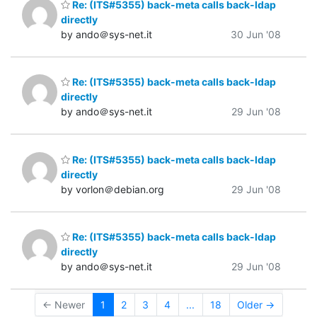
Re: (ITS#5355) back-meta calls back-ldap
directly
by ando＠sys-net.it
30 Jun '08
Re: (ITS#5355) back-meta calls back-ldap
directly
by ando＠sys-net.it
29 Jun '08
Re: (ITS#5355) back-meta calls back-ldap
directly
by vorlon＠debian.org
29 Jun '08
Re: (ITS#5355) back-meta calls back-ldap
directly
by ando＠sys-net.it
29 Jun '08
← Newer
1
2
3
4
...
18
Older →