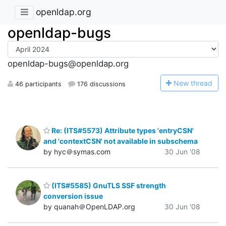
openldap.org
openldap-bugs
openldap-bugs@openldap.org
N
ew thread
46 participants
176 discussions
Re: (ITS#5573) Attribute types 'entryCSN'
and 'contextCSN' not available in subschema
by hyc＠symas.com
30 Jun '08
(ITS#5585) GnuTLS SSF strength
conversion issue
by quanah＠OpenLDAP.org
30 Jun '08