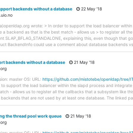
upport backends without a database
22 May '18
.uio.no
a)openldap.org wrote: > In order to support the load balancer within
be a backend as that is the best match - allows us > to register all th
ment SLAP_BFLAG_STANDALONE, explaining this, even though that go
struct BackendInfo could use a comment about database backends v
rt backends without a database
21 May '18
org
sion: master OS: URL:
https://github.com/mistotebe/openldap/tree/
to support the load balancer within the slapd process and integrate c
tch - allows us to register all the callbacks that a subsystem like th
for backends that are not used by at least one database. The linked p
ng the thread pool work queue
21 May '18
org
sion: master OS: URL:
https://github.com/mistotebe/openldap/tree/