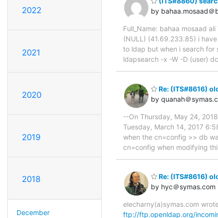
(ITS#8860) searc
2022
by bahaa.mosaad＠b
Full_Name: bahaa mosaad ali 
(NULL) (41.69.233.85) i have 
to ldap but when i search for 
2021
ldapsearch -x -W -D (user) dc
Re: (ITS#8616) ol
2020
by quanah＠symas.
--On Thursday, May 24, 201
Tuesday, March 14, 2017 6:58
2019
when the cn=config >> db was l
cn=config when modifying this 
Re: (ITS#8616) ol
2018
by hyc＠symas.com
elecharny(a)symas.com wrote
December
ftp://ftp.openldap.org/incomi