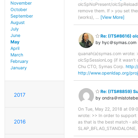
November
olcSpNoPresent/olcSpReloadHin
October
remove them. If > you set the
September
(works),
…
[View More]
August
July
June
Re: (ITS#8616) ol
May
by hyc＠symas.com
April
quanah(a)symas.com wrote: >
March
olcSpSessionLog (if it wasn't
February
Chu CTO, Symas Corp.
http:
January
http://www.openldap.org/proj
Re: (ITS#8859) S
2017
by ondra＠mistotebe
On Tue, May 22, 2018 at 09:0
wrote: >> In order to support
2016
as that is the best match - al
SLAP_BFLAG_STANDALONE, expl