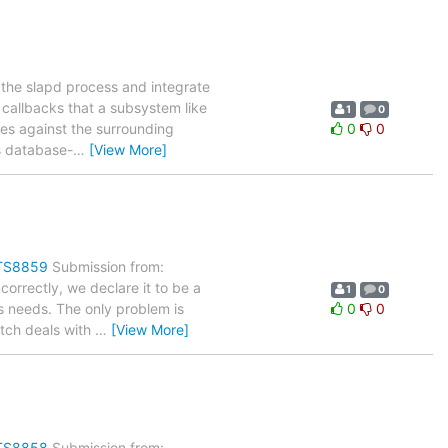
 the slapd process and integrate
e callbacks that a subsystem like
1
0
es against the surrounding
0
0
s database-
…
[View More]
ITS8859
Submission from:
orrectly, we declare it to be a
1
0
is needs. The only problem is
0
0
atch deals with
…
[View More]
ITS8858
Submission from: