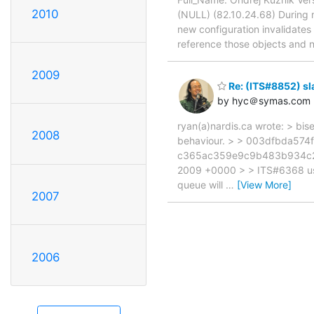
2010
(NULL) (82.10.24.68) During r
new configuration invalidates 
reference those objects and n
2009
Re: (ITS#8852) sl
by hyc＠symas.com
ryan(a)nardis.ca wrote: > b
2008
behaviour. > > 003dfbda574
c365ac359e9c9b483b934c2a1
2009 +0000 > > ITS#6368 use
queue will
…
[View More]
2007
2006