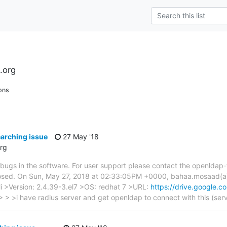
.org
ons
arching issue
27 May '18
rg
ng bugs in the software. For user support please contact the openldap
be closed. On Sun, May 27, 2018 at 02:33:05PM +0000, bahaa.mosaad
 >Version: 2.4.39-3.el7 >OS: redhat 7 >URL:
https://drive.google.c
 > >i have radius server and get openldap to connect with this (ser