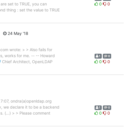
 are set to TRUE, you can
0
0
nd thing : set the value to TRUE
24 May '18
m wrote: > > Also fails for
s, works for me. -- -- Howard
1
0
/
Chief Architect, OpenLDAP
0
0
17:07, ondra(a)openldap.org
y, we declare it to be a backend
1
0
ds. (...) > > Please comment
0
0