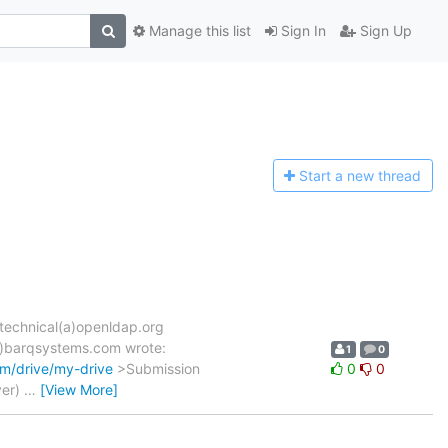
Manage this list
Sign In
Sign Up
Start a n
ew thread
-technical(a)openldap.org
(a)barqsystems.com wrote:
1
0
om/drive/my-drive
>Submission
0
0
ver)
…
[View More]