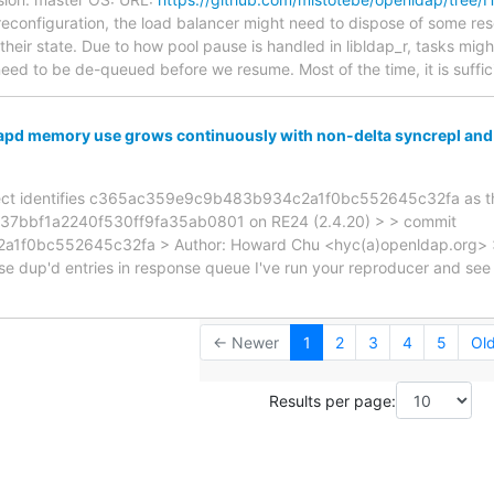
econfiguration, the load balancer might need to dispose of some reso
their state. Due to how pool pause is handled in libldap_r, tasks might
eed to be de-queued before we resume. Most of the time, it is suffic
apd memory use grows continuously with non-delta syncrepl an
isect identifies c365ac359e9c9b483b934c2a1f0bc552645c32fa as the
f37bbf1a2240f530ff9fa35ab0801 on RE24 (2.4.20) > > commit
f0bc552645c32fa > Author: Howard Chu <hyc(a)openldap.org> >
 dup'd entries in response queue I've run your reproducer and see
← Newer
1
2
3
4
5
Ol
Results per page: