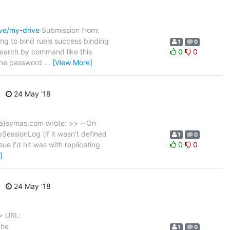
ive/my-drive
Submission from:
ng to bind ruels success binding
1
0
 search by command like this
0
0
 the password
…
[View More]
24 May '18
a)symas.com wrote: >> --On
essionLog (if it wasn't defined
1
0
ue I'd hit was with replicating
0
0
]
24 May '18
> URL:
the
1
0