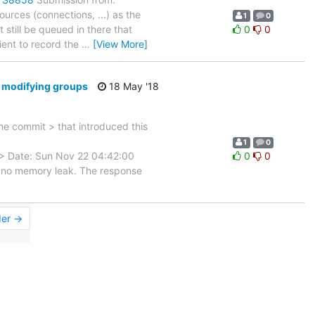
urces (connections, ...) as the
1
0
 still be queued in there that
0
0
ient to record the
…
[View More]
d modifying groups
18 May '18
 commit > that introduced this
1
0
 Date: Sun Nov 22 04:42:00
0
0
 no memory leak. The response
der →