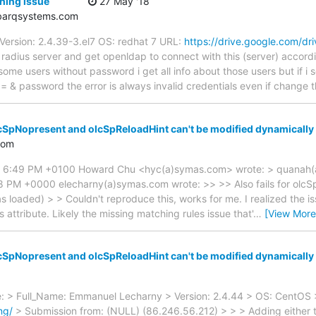
hing issue
27 May '18
arqsystems.com
Version: 2.4.39-3.el7 OS: redhat 7 URL:
https://drive.google.com/dr
radius server and get openldap to connect with this (server) accordi
some users without password i get all info about those users but if i
= & password the error is always invalid credentials even if change
cSpNopresent and olcSpReloadHint can't be modified dynamically
com
8 6:49 PM +0100 Howard Chu <hyc(a)symas.com> wrote: > quanah(
 PM +0000 elecharny(a)symas.com wrote: >> >> Also fails for olcSpS
oaded) > > Couldn't reproduce this, works for me. I realized the iss
attribute. Likely the missing matching rules issue that'
…
[View More
cSpNopresent and olcSpReloadHint can't be modified dynamically
: > Full_Name: Emmanuel Lecharny > Version: 2.4.44 > OS: CentOS 
ng/
> Submission from: (NULL) (86.246.56.212) > > > Adding either 