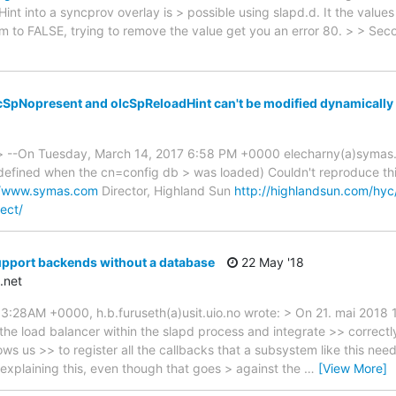
t into a syncprov overlay is > possible using slapd.d. It the values
m to FALSE, trying to remove the value get you an error 80. > > Seco
cSpNopresent and olcSpReloadHint can't be modified dynamically
 --On Tuesday, March 14, 2017 6:58 PM +0000 elecharny(a)symas.co
 defined when the cn=config db > was loaded) Couldn't reproduce thi
//www.symas.com
Director, Highland Sun
http://highlandsun.com/hyc
ect/
upport backends without a database
22 May '18
.net
3:28AM +0000, h.b.furuseth(a)usit.uio.no wrote: > On 21. mai 2018 
 the load balancer within the slapd process and integrate >> correctl
lows us >> to register all the callbacks that a subsystem like this nee
aining this, even though that goes > against the
…
[View More]