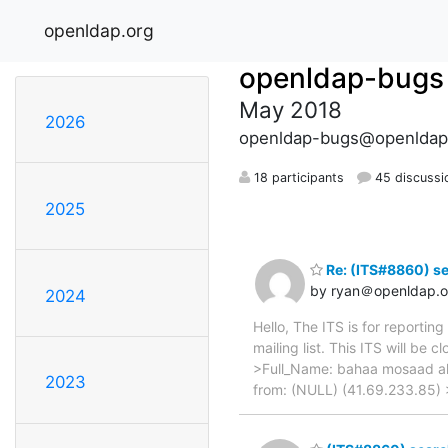
openldap.org
openldap-bugs
May 2018
2026
openldap-bugs@openldap
18 participants
45 discussi
2025
Re: (ITS#8860) se
by ryan＠openldap.o
2024
Hello, The ITS is for reporti
mailing list. This ITS will 
>Full_Name: bahaa mosaad ali
2023
from: (NULL) (41.69.233.85) >