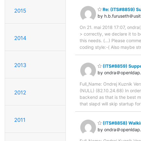
Re: (ITS#8859) S
2015
by h.b.furuseth＠usit
On 21. mai 2018 17:07, ondra(
> correctly, we declare it to 
2014
this needs. (...) Please com
coding style:-( Also maybe 
2013
(ITS#8859) Suppo
by ondra＠openldap.
Full_Name: Ondrej Kuznik Ver
(NULL) (82.10.24.68) In order 
2012
backend as that is the best ma
that slapd will skip startup 
2011
(ITS#8858) Walki
by ondra＠openldap.
Full_Name: Ondrej Kuznik Ver