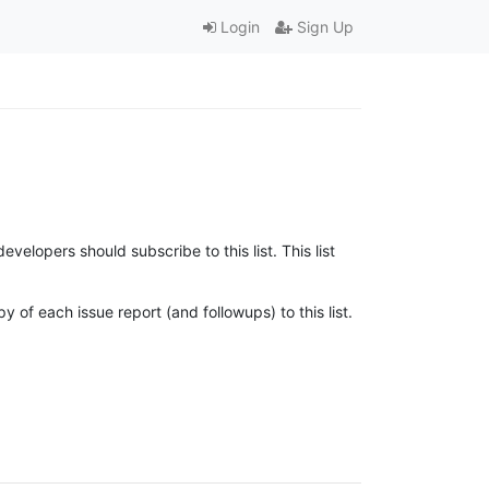
Login
Sign Up
lopers should subscribe to this list. This list
 of each issue report (and followups) to this list.