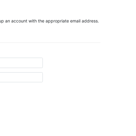
t up an account with the appropriate email address.