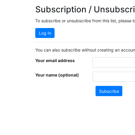
Subscription / Unsubscri
To subscribe or unsubscribe from this list, please 
Log In
You can also subscribe without creating an account
Your email address
Your name (optional)
Subscribe