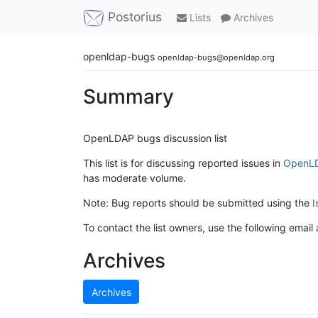
Postorius
Lists
Archives
openldap-bugs
openldap-bugs@openldap.org
Summary
OpenLDAP bugs discussion list
This list is for discussing reported issues in
OpenLD
has moderate volume.
Note: Bug reports should be submitted using the
I
To contact the list owners, use the following email
Archives
Archives