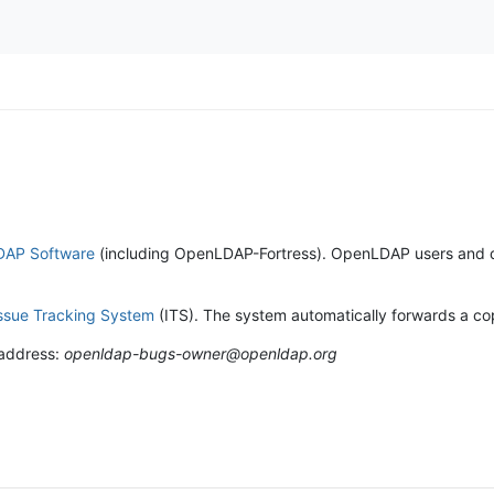
AP Software
(including OpenLDAP-Fortress). OpenLDAP users and deve
ssue Tracking System
(ITS). The system automatically forwards a copy
 address:
openldap-bugs-owner@openldap.org