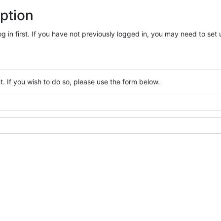
ption
log in first. If you have not previously logged in, you may need to se
. If you wish to do so, please use the form below.