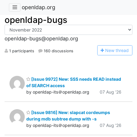
openldap.org
openldap-bugs
openldap-bugs@openldap.org
N
ew thread
1 participants
160 discussions
[Issue 9972] New: SSS needs READ instead
of SEARCH access
by openldap-its＠openldap.org
07 Aug '26
[Issue 9816] New: slapcat cordeumps
during mdb subtree dump with -s
by openldap-its＠openldap.org
07 Aug '26