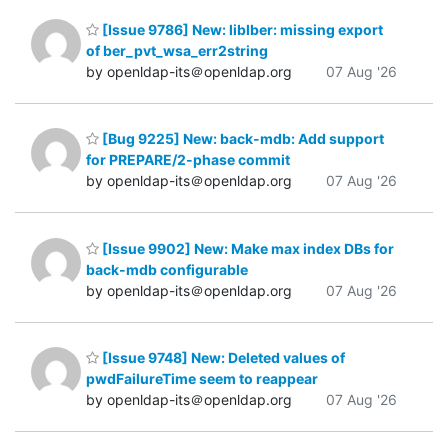
[Issue 9786] New: liblber: missing export
of ber_pvt_wsa_err2string
by openldap-its＠openldap.org
07 Aug '26
[Bug 9225] New: back-mdb: Add support
for PREPARE/2-phase commit
by openldap-its＠openldap.org
07 Aug '26
[Issue 9902] New: Make max index DBs for
back-mdb configurable
by openldap-its＠openldap.org
07 Aug '26
[Issue 9748] New: Deleted values of
pwdFailureTime seem to reappear
by openldap-its＠openldap.org
07 Aug '26