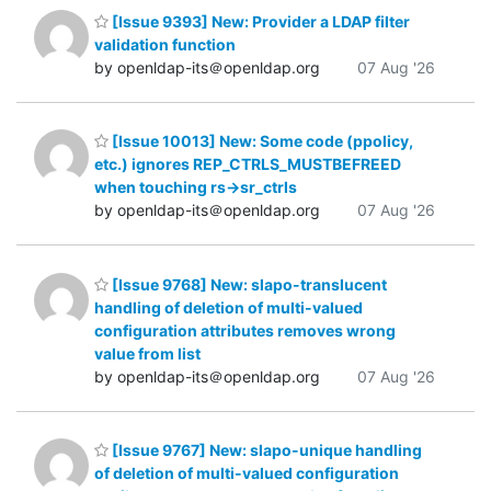
[Issue 9393] New: Provider a LDAP filter
validation function
by openldap-its＠openldap.org
07 Aug '26
[Issue 10013] New: Some code (ppolicy,
etc.) ignores REP_CTRLS_MUSTBEFREED
when touching rs->sr_ctrls
by openldap-its＠openldap.org
07 Aug '26
[Issue 9768] New: slapo-translucent
handling of deletion of multi-valued
configuration attributes removes wrong
value from list
by openldap-its＠openldap.org
07 Aug '26
[Issue 9767] New: slapo-unique handling
of deletion of multi-valued configuration