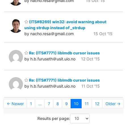
by nacho.resa＠gmail.com
15 Oct '15
(ITS#8269) win32: avoid warning about
using strdup instead of _strdup
by nacho.resa＠gmail.com
15 Oct '15
Re: (ITS#7771) liblmdb cursor issues
by h.b.furuseth＠usit.uio.no
12 Oct '15
Re: (ITS#7771) liblmdb cursor issues
by h.b.furuseth＠usit.uio.no
11 Oct '15
← Newer
1
...
7
8
9
10
11
12
Older →
Results per page: