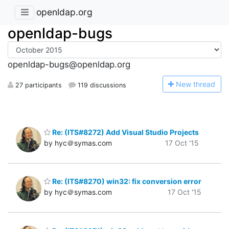
openldap.org
openldap-bugs
openldap-bugs@openldap.org
N
ew thread
27 participants
119 discussions
Re: (ITS#8272) Add Visual Studio Projects
by hyc＠symas.com
17 Oct '15
Re: (ITS#8270) win32: fix conversion error
by hyc＠symas.com
17 Oct '15