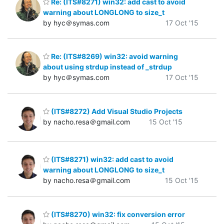
Re: (ITS#8271) win32: add cast to avoid
warning about LONGLONG to size_t
by hyc＠symas.com
17 Oct '15
Re: (ITS#8269) win32: avoid warning
about using strdup instead of _strdup
by hyc＠symas.com
17 Oct '15
(ITS#8272) Add Visual Studio Projects
by nacho.resa＠gmail.com
15 Oct '15
(ITS#8271) win32: add cast to avoid
warning about LONGLONG to size_t
by nacho.resa＠gmail.com
15 Oct '15
(ITS#8270) win32: fix conversion error