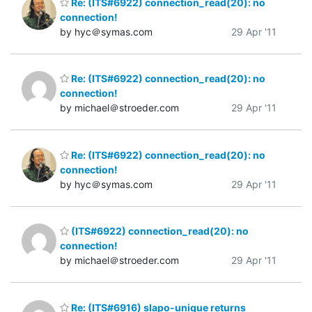
Re: (ITS#6922) connection_read(20): no
connection!
by hyc＠symas.com
29 Apr '11
Re: (ITS#6922) connection_read(20): no
connection!
by michael＠stroeder.com
29 Apr '11
Re: (ITS#6922) connection_read(20): no
connection!
by hyc＠symas.com
29 Apr '11
(ITS#6922) connection_read(20): no
connection!
by michael＠stroeder.com
29 Apr '11
Re: (ITS#6916) slapo-unique returns