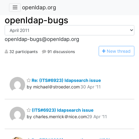
openldap.org
openldap-bugs
openldap-bugs@openldap.org
N
ew thread
32 participants
91 discussions
Re: (ITS#6923) ldapsearch issue
by michael＠stroeder.com
30 Apr '11
(ITS#6923) ldapsearch issue
by charles.merrick＠nice.com
29 Apr '11