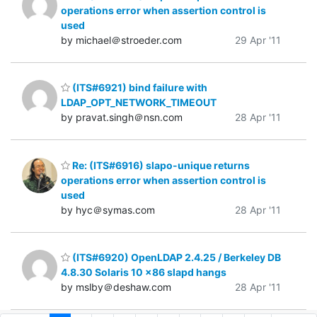
operations error when assertion control is
used
by michael＠stroeder.com
29 Apr '11
(ITS#6921) bind failure with
LDAP_OPT_NETWORK_TIMEOUT
by pravat.singh＠nsn.com
28 Apr '11
Re: (ITS#6916) slapo-unique returns
operations error when assertion control is
used
by hyc＠symas.com
28 Apr '11
(ITS#6920) OpenLDAP 2.4.25 / Berkeley DB
4.8.30 Solaris 10 x86 slapd hangs
by mslby＠deshaw.com
28 Apr '11