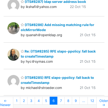
(ITS#8287) ldap server address book
by ikshafi＠yahoo.com
22 Oct '15
(ITS#8286) Add missing matching rule for
olcMirrorMode
by quanah＠openldap.org
21 Oct '15
Re: (ITS#8285) RFE slapo-ppolicy: fall back
to createTimestamp
by hyc＠symas.com
21 Oct '15
(ITS#8285) RFE slapo-ppolicy: fall back to
createTimestamp
by michael＠stroeder.com
21 Oct '15
←
1
2
3
4
5
6
7
8
9
...
12
Older
Newer
→