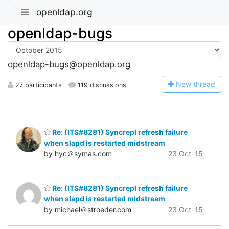
openldap.org
openldap-bugs
openldap-bugs@openldap.org
N
ew thread
27 participants
119 discussions
Re: (ITS#8281) Syncrepl refresh failure
when slapd is restarted midstream
by hyc＠symas.com
23 Oct '15
Re: (ITS#8281) Syncrepl refresh failure
when slapd is restarted midstream
by michael＠stroeder.com
23 Oct '15