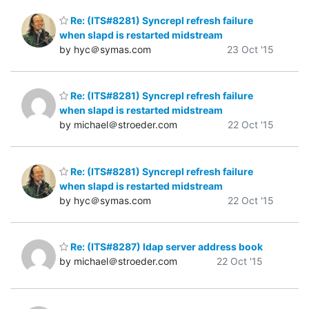
Re: (ITS#8281) Syncrepl refresh failure
when slapd is restarted midstream
by hyc＠symas.com
23 Oct '15
Re: (ITS#8281) Syncrepl refresh failure
when slapd is restarted midstream
by michael＠stroeder.com
22 Oct '15
Re: (ITS#8281) Syncrepl refresh failure
when slapd is restarted midstream
by hyc＠symas.com
22 Oct '15
Re: (ITS#8287) ldap server address book
by michael＠stroeder.com
22 Oct '15