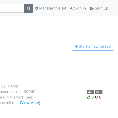
Manage this list
Sign In
Sign Up
Start a n
ew thread
 2.6 > URL:
> Numerous > ==30949==
1
0
e 8 > > errors. See: >
0
0
e uninit'd
…
[View More]