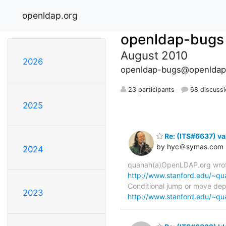
openldap.org
openldap-bugs
August 2010
2026
openldap-bugs@openldap
23 participants
68 discuss
2025
Re: (ITS#6637) va
by hyc＠symas.com
2024
quanah(a)OpenLDAP.org wrote
http://www.stanford.edu/~qua
Conditional jump or move depen
2023
http://www.stanford.edu/~qua