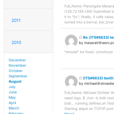
Full_Name: Pierangelo Masara
(129.72.165.149) Submitted by
it to "bv"; finally, it calls v
2011
turned into a berval, ber_bvarr
Re: (ITS#6633) te
2010
by masarati＠aero.pol
*should* be fixed. Unnoticed
December
November
October
September
(ITS#6633) test03
August
by michael＠stroede
July
June
Full_Name: Michael Ströder V
May
need logs. $ ./run -b bdb test
April
bdb... running defines.sh Tes
March
Starting slapd on TCP/IP port
February
More]