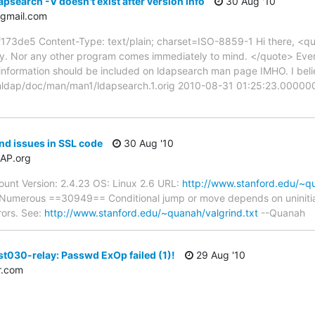
psearch -V doesn't exist after version info
30 Aug '10
gmail.com
de5 Content-Type: text/plain; charset=ISO-8859-1 Hi there, <quot
y. Nor any other program comes immediately to mind. </quote> Even
information should be included on ldapsearch man page IMHO. I belie
penldap/doc/man/man1/ldapsearch.1.orig 2010-08-31 01:25:23.000
nd issues in SSL code
30 Aug '10
AP.org
unt Version: 2.4.23 OS: Linux 2.6 URL:
http://www.stanford.edu/~qu
 Numerous ==30949== Conditional jump or move depends on uninitial
rrors. See:
http://www.stanford.edu/~quanah/valgrind.txt
--Quanah
st030-relay: Passwd ExOp failed (1)!
29 Aug '10
r.com