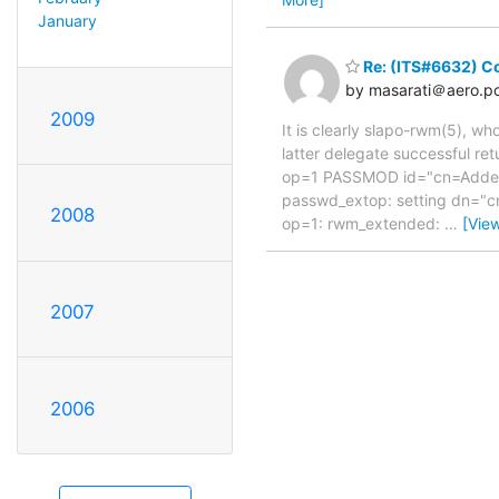
January
Re: (ITS#6632) C
by masarati＠aero.pol
2009
It is clearly slapo-rwm(5), w
latter delegate successful re
op=1 PASSMOD id="cn=Added 
passwd_extop: setting dn="
2008
op=1: rwm_extended:
…
[Vie
2007
2006