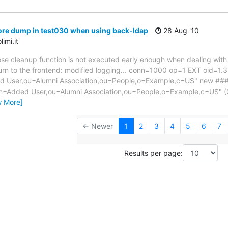
ore dump in test030 when using back-ldap
28 Aug '10
imi.it
hose cleanup function is not executed early enough when dealing with
turn to the frontend: modified logging... conn=1000 op=1 EXT oid=1.3
User,ou=Alumni Association,ou=People,o=Example,c=US" new ##
cn=Added User,ou=Alumni Association,ou=People,o=Example,c=US"
w More]
← Newer
1
2
3
4
5
6
7
Results per page: