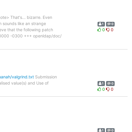
e> That's... bizarre. Even
 sounds like an strange
1
0
ve that the following patch
0
0
000000 -0300 +++ openldap/doc/
anah/valgrind.txt
Submission
ised value(s) and Use of
1
0
0
0
1
0