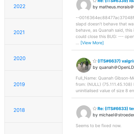
Re: (ITS#6339) lda
2022
by matheus.morais＠
--0016364ec88477ac37048f173
slapd doesn't behave that wa
behave, as Quanah said, this 
2021
could close this BUG: --- o
…
[View More]
2020
(ITS#6637) valgri
by quanah＠OpenLD
Full_Name: Quanah Gibson-Mo
2019
from: (NULL) (75.111.45.108)
uninitialised value of size 8 e
Re: (ITS#6633) te
2018
by michael＠stroede
Seems to be fixed now.