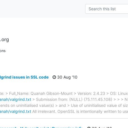
.org
ions
lgrind issues in SSL code
30 Aug '10
: > Full_Name: Quanah Gibson-Mount > Version: 2.4.23 > OS: Linux
nah/valgrind.txt
> Submission from: (NULL) (75.111.45.108) > > 
ds on uninitialised value(s) > and > Use of uninitialised value of siz
nah/valgrind.txt
All irrelevant. OpenSSL is intentionally written to us