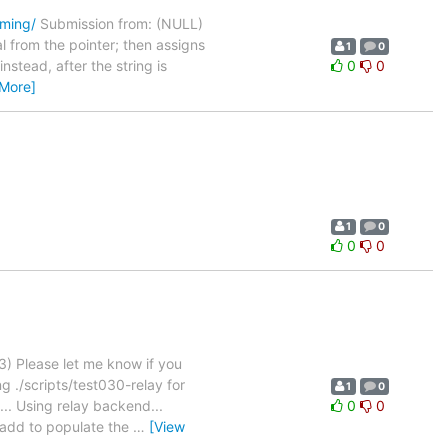
oming/
Submission from: (NULL)
l from the pointer; then assigns
1
0
nstead, after the string is
0
0
 More]
1
0
0
0
) Please let me know if you
g ./scripts/test030-relay for
1
0
.. Using relay backend...
0
0
apadd to populate the
…
[View