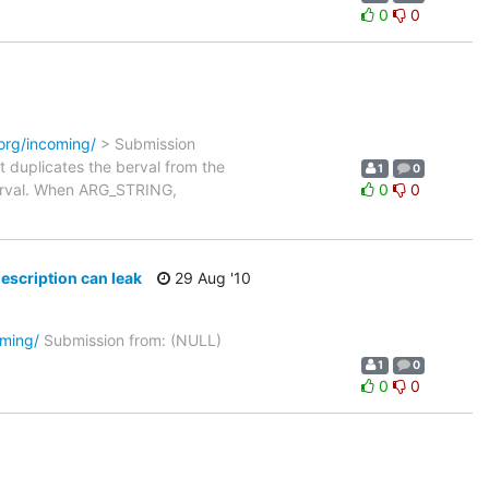
0
0
.org/incoming/
> Submission
t duplicates the berval from the
1
0
e berval. When ARG_STRING,
0
0
description can leak
29 Aug '10
oming/
Submission from: (NULL)
1
0
0
0