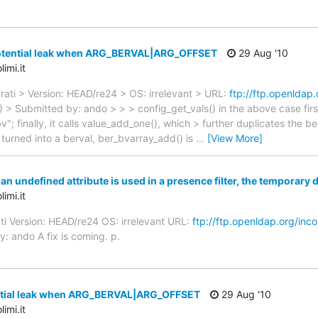
otential leak when ARG_BERVAL|ARG_OFFSET
29 Aug '10
imi.it
rati > Version: HEAD/re24 > OS: irrelevant > URL:
ftp://ftp.openldap
 > Submitted by: ando > > > config_get_vals() in the above case firs
"bv"; finally, it calls value_add_one(), which > further duplicates th
> turned into a berval, ber_bvarray_add() is
…
[View More]
 undefined attribute is used in a presence filter, the temporary 
imi.it
ti Version: HEAD/re24 OS: irrelevant URL:
ftp://ftp.openldap.org/inc
: ando A fix is coming. p.
ntial leak when ARG_BERVAL|ARG_OFFSET
29 Aug '10
imi.it