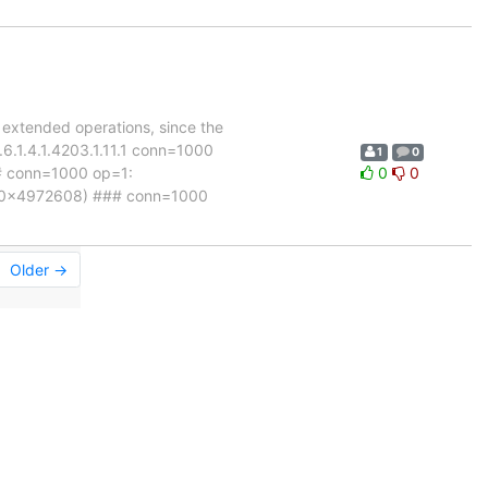
 extended operations, since the
.6.1.4.1.4203.1.11.1 conn=1000
1
0
# conn=1000 op=1:
0
0
 (0x4972608) ### conn=1000
Older →