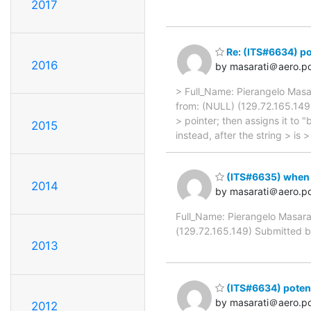
2017
Re: (ITS#6634) p
2016
by masarati＠aero.pol
> Full_Name: Pierangelo Masa
from: (NULL) (129.72.165.149)
> pointer; then assigns it to 
2015
instead, after the string > is 
(ITS#6635) when an
2014
by masarati＠aero.pol
Full_Name: Pierangelo Masara
(129.72.165.149) Submitted by
2013
(ITS#6634) pote
by masarati＠aero.pol
2012