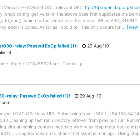
ti Version: HEAD/re24 OS: irrelevant URL:
ftp://ftp.openldap.org/inc
: ando config_get_vals() in the above case first duplicates the berva
alue_add_one(), which further duplicates the berval. When ARG_STRING, i
ay_add() is called. As far as I could tell, this only occurs for
…
[View
st030-relay: Passwd ExOp failed (1)!
29 Aug '10
imi.it
 side effect of ITS#6632 hack. Thanks, p.
0-relay: Passwd ExOp failed (1)!
29 Aug '10
r.com
ersion: HEAD OS: Linux URL: Submission from: (NULL) (84.163.34.243
030 Cleaning up test run directory leftover from previous run. Runnin
ting virtual naming context mapping with relay ldap meta backend(s).
 9011... Using ldapsearch to check that slapd is running... Using ld