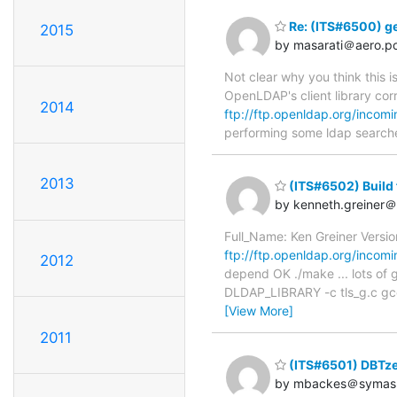
Re: (ITS#6500) ge
2015
by masarati＠aero.pol
Not clear why you think this i
OpenLDAP's client library corr
2014
ftp://ftp.openldap.org/incomi
performing some ldap searche
2013
(ITS#6502) Build f
by kenneth.greiner
Full_Name: Ken Greiner Versi
ftp://ftp.openldap.org/incomi
2012
depend OK ./make ... lots of go
DLDAP_LIBRARY -c tls_g.c gcc -
[View More]
2011
(ITS#6501) DBTze
by mbackes＠symas