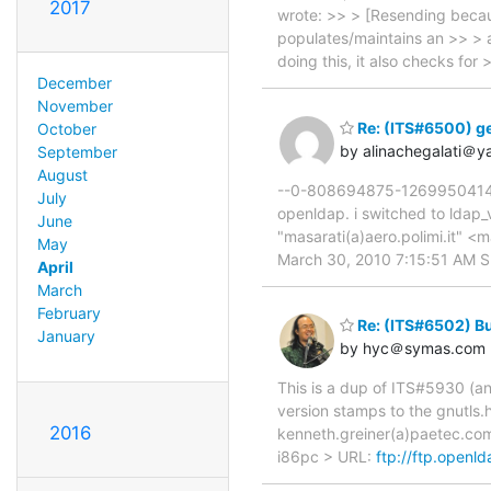
2017
wrote: >> > [Resending becau
populates/maintains an >> > a
doing this, it also checks fo
December
November
Re: (ITS#6500) ge
October
by alinachegalati＠
September
August
--0-808694875-1269950414=:3
July
openldap. i switched to ldap_va
June
"masarati(a)aero.polimi.it" <
May
March 30, 2010 7:15:51 AM Su
April
March
February
Re: (ITS#6502) Bui
January
by hyc＠symas.com
This is a dup of ITS#5930 (an
version stamps to the gnutls.h
2016
kenneth.greiner(a)paetec.com
i86pc > URL:
ftp://ftp.openl