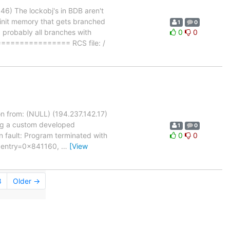
6) The lockobj's in BDB aren't
uninit memory that gets branched
1
0
, probably all branches with
0
0
============= RCS file: /
n from: (NULL) (194.237.142.17)
ing a custom developed
1
0
n fault: Program terminated with
0
0
, entry=0x841160,
…
[View
8
Older →