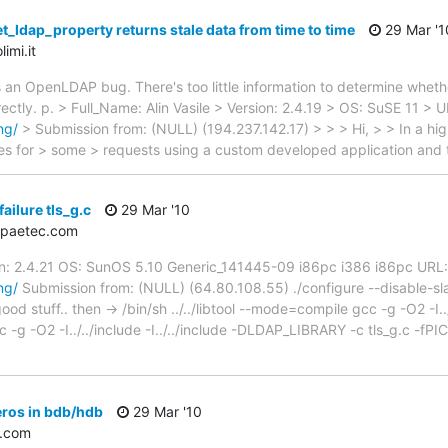
t_ldap_property returns stale data from time to time
29 Mar '1
imi.it
s an OpenLDAP bug. There's too little information to determine whethe
ectly. p. > Full_Name: Alin Vasile > Version: 2.4.19 > OS: SuSE 11 > U
ng/
> Submission from: (NULL) (194.237.142.17) > > > Hi, > > In a h
s for > some > requests using a custom developed application and
ailure tls_g.c
29 Mar '10
＠paetec.com
on: 2.4.21 OS: SunOS 5.10 Generic_141445-09 i86pc i386 i86pc URL:
ng/
Submission from: (NULL) (64.80.108.55) ./configure --disable-
od stuff.. then -> /bin/sh ../../libtool --mode=compile gcc -g -O2 -I../..
g -O2 -I../../include -I../../include -DLDAP_LIBRARY -c tls_g.c -fPIC -
ros in bdb/hdb
29 Mar '10
.com