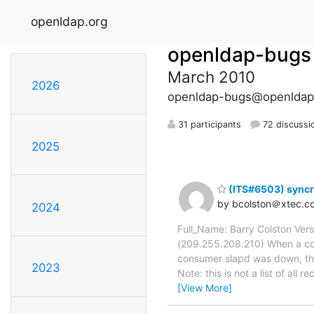
openldap.org
openldap-bugs
March 2010
2026
openldap-bugs@openldap
31 participants
72 discussi
2025
(ITS#6503) syncre
by bcolston＠xtec.c
2024
Full_Name: Barry Colston Ver
(209.255.208.210) When a con
consumer slapd was down, the
2023
Note: this is not a list of a
[View More]