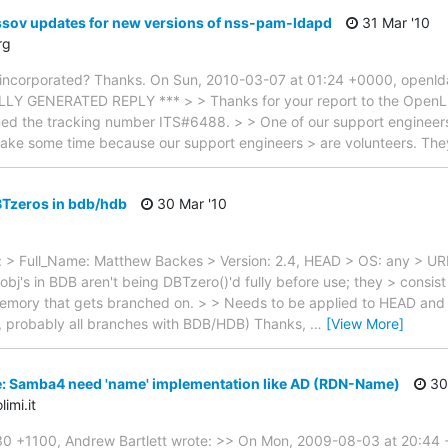
ssov updates for new versions of nss-pam-ldapd
31 Mar '10
rg
be incorporated? Thanks. On Sun, 2010-03-07 at 01:24 +0000, openl
LY GENERATED REPLY *** > > Thanks for your report to the OpenL
ed the tracking number ITS#6488. > > One of our support engineers w
 take some time because our support engineers > are volunteers. Th
BTzeros in bdb/hdb
30 Mar '10
> Full_Name: Matthew Backes > Version: 2.4, HEAD > OS: any > URL
bj's in BDB aren't being DBTzero()'d fully before use; they > consist
 memory that gets branched on. > > Needs to be applied to HEAD and 2.4
n, probably all branches with BDB/HDB) Thanks,
…
[View More]
e: Samba4 need 'name' implementation like AD (RDN-Name)
30
imi.it
0 +1100, Andrew Bartlett wrote: >> On Mon, 2009-08-03 at 20:44 +0