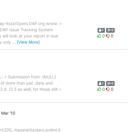
dap-its(a)OpenLDAP.org wrote: >
DAP Issue Tracking System.
1
0
ill look at your report in due
0
0
ey only
…
[View More]
: > Submission from: (NULL)
 of more than just .data and
1
0
. (2.3 as well, for those still >
0
0
 Mar '10
200, masarati(a)aero.polimi.it