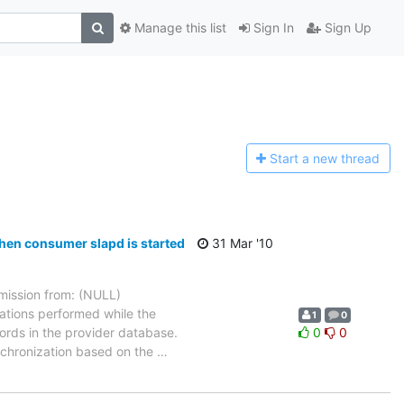
Manage this list
Sign In
Sign Up
Start a n
ew thread
hen consumer slapd is started
31 Mar '10
ission from: (NULL)
ations performed while the
1
0
ords in the provider database.
0
0
ynchronization based on the
…