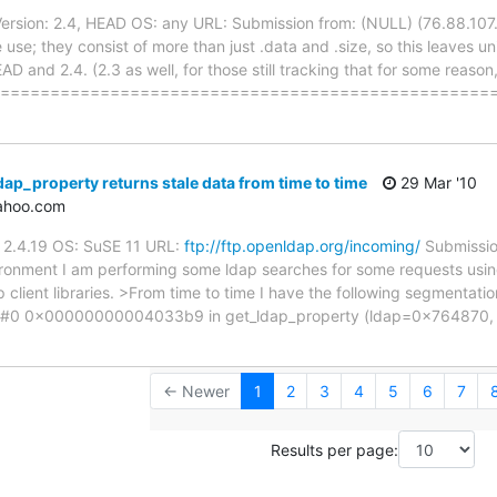
rsion: 2.4, HEAD OS: any URL: Submission from: (NULL) (76.88.107.4
 use; they consist of more than just .data and .size, so this leaves 
D and 2.4. (2.3 as well, for those still tracking that for some reason
 ======================================================
ap_property returns stale data from time to time
29 Mar '10
yahoo.com
n: 2.4.19 OS: SuSE 11 URL:
ftp://ftp.openldap.org/incoming/
Submissio
vironment I am performing some ldap searches for some requests us
client libraries. >From time to time I have the following segmentatio
ult. #0 0x00000000004033b9 in get_ldap_property (ldap=0x764870
← Newer
1
2
3
4
5
6
7
Results per page: