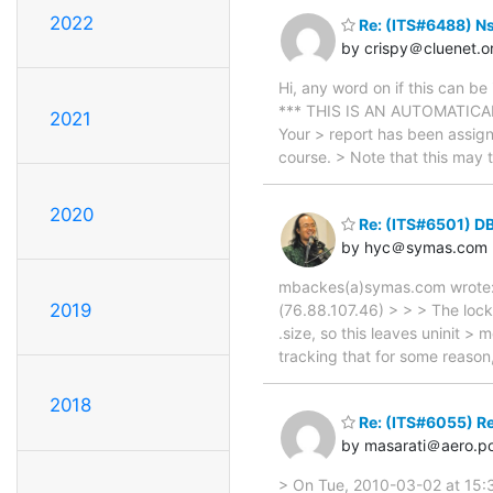
2022
Re: (ITS#6488) N
by crispy＠cluenet.o
Hi, any word on if this can 
*** THIS IS AN AUTOMATICAL
2021
Your > report has been assign
course. > Note that this may
2020
Re: (ITS#6501) D
by hyc＠symas.com
mbackes(a)symas.com wrote: 
2019
(76.88.107.46) > > > The locko
.size, so this leaves uninit >
tracking that for some reaso
2018
Re: (ITS#6055) R
by masarati＠aero.pol
> On Tue, 2010-03-02 at 15:3