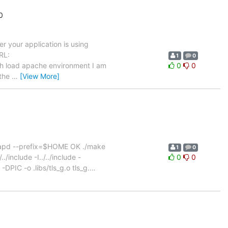
0
r your application is using
RL:
1
0
igh load apache environment I am
0
0
 the
…
[View More]
slapd --prefix=$HOME OK ./make
1
0
/include -I../../include -
0
0
DPIC -o .libs/tls_g.o tls_g.
…