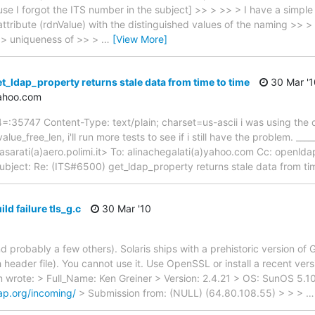
se I forgot the ITS number in the subject] >> > >> > I have a simpl
ttribute (rdnValue) with the distinguished values of the naming >> > 
r >> uniqueness of >> >
…
[View More]
t_ldap_property returns stale data from time to time
30 Mar '1
yahoo.com
5747 Content-Type: text/plain; charset=us-ascii i was using the 
lue_free_len, i'll run more tests to see if i still have the problem. ____
masarati(a)aero.polimi.it> To: alinachegalati(a)yahoo.com Cc: openlda
bject: Re: (ITS#6500) get_ldap_property returns stale data from ti
ld failure tls_g.c
30 Mar '10
d probably a few others). Solaris ships with a prehistoric version o
 header file). You cannot use it. Use OpenSSL or install a recent ver
 wrote: > Full_Name: Ken Greiner > Version: 2.4.21 > OS: SunOS 5.
dap.org/incoming/
> Submission from: (NULL) (64.80.108.55) > > >