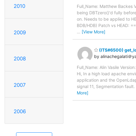
2010
Full_Name: Matthew Backes Ve
being DBTzero()'d fully before
on. Needs to be applied to HEA
BDB/HDB) Patch vs HEAD:
…
[View More]
2009
(ITS#6500) get_ld
by alinachegalati＠
2008
Full_Name: Alin Vasile Versio
Hi, In a high load apache en
application and the OpenLdap 
2007
signal 11, Segmentation fa
More]
2006