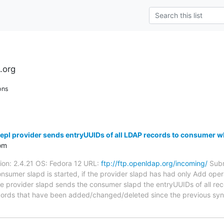
.org
ons
pl provider sends entryUUIDs of all LDAP records to consumer w
om
sion: 2.4.21 OS: Fedora 12 URL:
ftp://ftp.openldap.org/incoming/
Subm
sumer slapd is started, if the provider slapd has had only Add oper
 provider slapd sends the consumer slapd the entryUUIDs of all rec
ll records that have been added/changed/deleted since the previous s