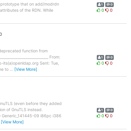
e prototype that on add/modrdn
1
0
attributes of the RDN. While
0
0
0
deprecated function from
____________________________ From:
1
0
p-its(a)openldap.org Sent: Tue,
0
0
me to
…
[View More]
f GnuTLS (even before they added
sion of GnuTLS instead.
1
0
10 Generic_141445-09 i86pc i386
0
0
…
[View More]