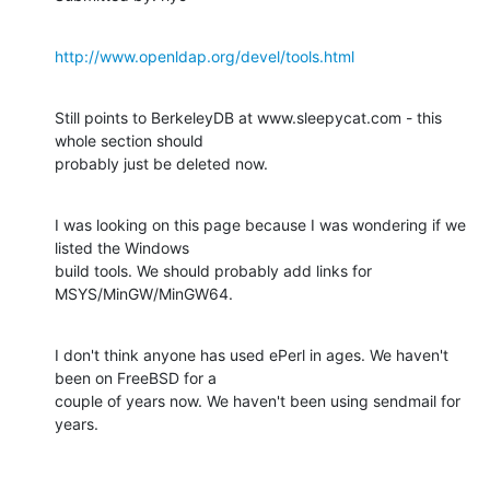
http://www.openldap.org/devel/tools.html
Still points to BerkeleyDB at www.sleepycat.com - this 
whole section should

probably just be deleted now.
I was looking on this page because I was wondering if we 
listed the Windows

build tools. We should probably add links for 
MSYS/MinGW/MinGW64.
I don't think anyone has used ePerl in ages. We haven't 
been on FreeBSD for a

couple of years now. We haven't been using sendmail for 
years.