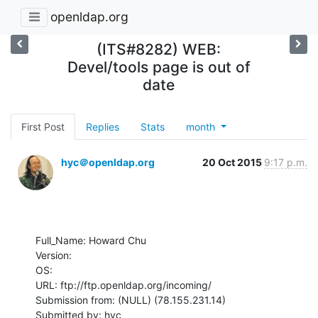
openldap.org
(ITS#8282) WEB:
Devel/tools page is out of
date
First Post
Replies
Stats
month
hyc＠openldap.org
20 Oct 2015
9:17 p.m.
Full_Name: Howard Chu

Version: 

OS: 

URL: ftp://ftp.openldap.org/incoming/

Submission from: (NULL) (78.155.231.14)

Submitted by: hyc