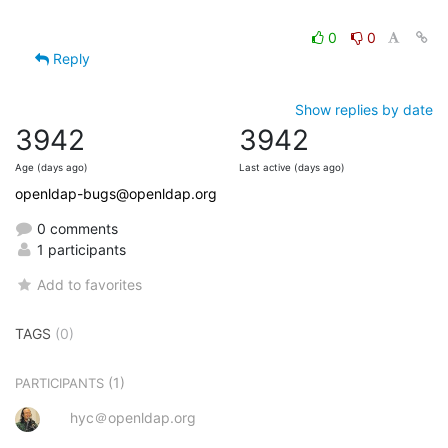
0
0
Reply
Show replies by date
3942
3942
Age (days ago)
Last active (days ago)
openldap-bugs@openldap.org
0 comments
1 participants
Add to favorites
TAGS
(0)
(1)
PARTICIPANTS
hyc＠openldap.org