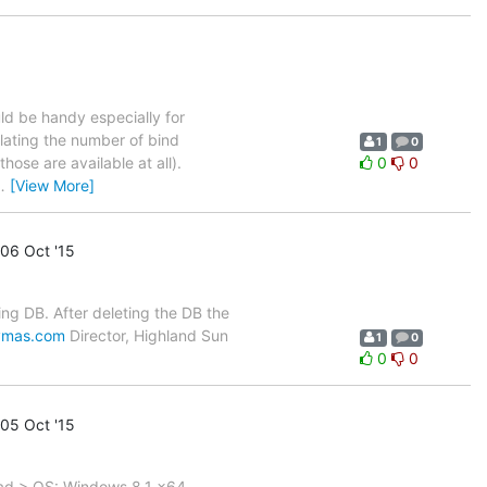
ld be handy especially for
elating the number of bind
1
0
hose are available at all).
0
0
…
[View More]
06 Oct '15
ng DB. After deleting the DB the
ymas.com
Director, Highland Sun
1
0
0
0
05 Oct '15
ead > OS: Windows 8.1 x64,