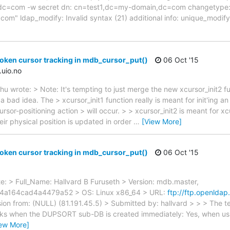
=com -w secret dn: cn=test1,dc=my-domain,dc=com changetype: 
m" ldap_modify: Invalid syntax (21) additional info: unique_modify
oken cursor tracking in mdb_cursor_put()
06 Oct '15
.uio.no
 wrote: > Note: It's tempting to just merge the new xcursor_init2 fun
s a bad idea. The > xcursor_init1 function really is meant for init'ing 
 cursor-positioning action > will occur. > > xcursor_init2 is meant for 
eir physical position is updated in order
…
[View More]
oken cursor tracking in mdb_cursor_put()
06 Oct '15
ote: > Full_Name: Hallvard B Furuseth > Version: mdb.master,
a164cad4a4479a52 > OS: Linux x86_64 > URL:
ftp://ftp.openldap
on from: (NULL) (81.191.45.5) > Submitted by: hallvard > > > The t
orks when the DUPSORT sub-DB is created immediately: Yes, when usi
iew More]