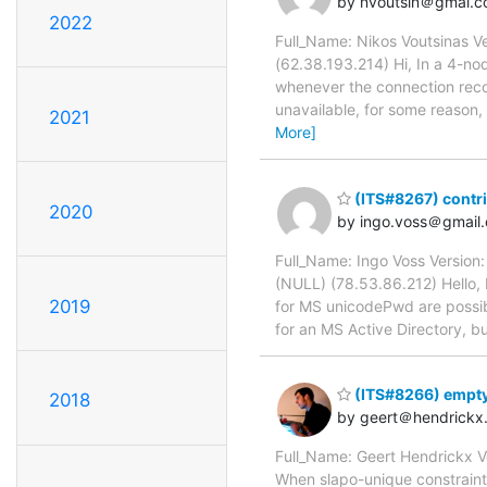
by nvoutsin＠gmai.
2022
Full_Name: Nikos Voutsinas Ve
(62.38.193.214) Hi, In a 4-n
whenever the connection recov
unavailable, for some reason, 
2021
More]
(ITS#8267) contr
2020
by ingo.voss＠gmail
Full_Name: Ingo Voss Version
(NULL) (78.53.86.212) Hello, I
2019
for MS unicodePwd are possibl
for an MS Active Directory, b
(ITS#8266) empty
2018
by geert＠hendrickx
Full_Name: Geert Hendrickx V
When slapo-unique constraints