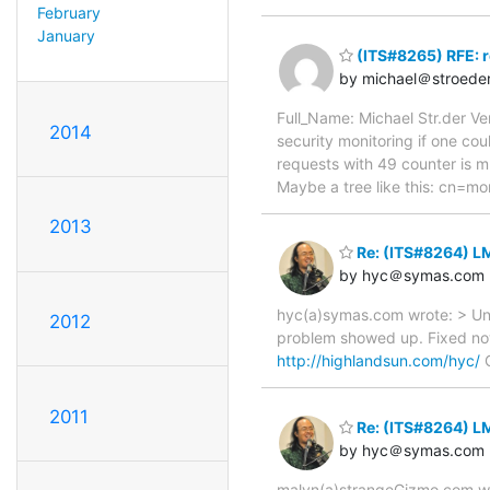
February
January
(ITS#8265) RFE: 
by michael＠stroede
Full_Name: Michael Str.der Ve
2014
security monitoring if one cou
requests with 49 counter is mu
Maybe a tree like this: cn=m
2013
Re: (ITS#8264) LM
by hyc＠symas.com
hyc(a)symas.com wrote: > Unab
2012
problem showed up. Fixed no
http://highlandsun.com/hyc/
C
2011
Re: (ITS#8264) LM
by hyc＠symas.com
malyn(a)strangeGizmo.com wro