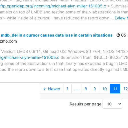
//ftp.openldap.org/incoming/michael-alyn-miller-151005.c
> Submissi
that sits on top of LMDB and testing some of the > abstractions in tha
s > while inside of a cursor. I have reduced the repro down
…
[View 
db_del in a cursor causes data loss in certain situations
05 
izmo.com
er Version: LMDB 0.9.14, Git head OS: Windows 8.1 x64, NixOS 14.12
ng/michael-alyn-miller-151005.c
Submission from: (NULL) (96.251.78.2
ng some of the abstractions in that library has exposed a bug in LMDB
duced the repro down to a test case that operates directly against LM
← Newer
1
...
8
9
10
11
12
Results per page: