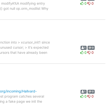
modifyA%A modifying entry
0
0
() got null op.orm_modlist Why
ction into > xcursor_init1 since
an unused cursor; > it's expected
1
0
xcursors that have already been
0
0
.org/incoming/Hallvard-
1
0
est program catches several
0
0
ng a fake page we init the