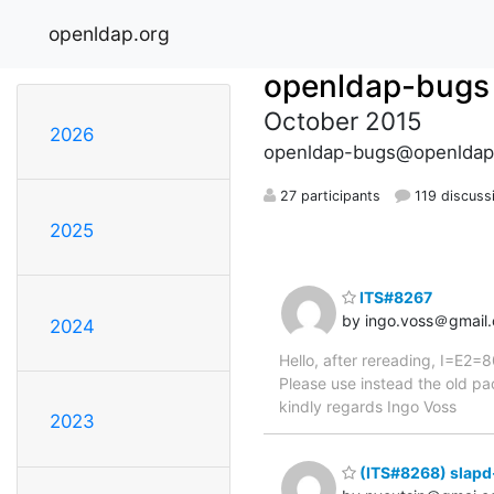
openldap.org
openldap-bugs
October 2015
2026
openldap-bugs@openldap
27 participants
119 discuss
2025
ITS#8267
by ingo.voss＠gmail
2024
Hello, after rereading, I=E2
Please use instead the old 
kindly regards Ingo Voss
2023
(ITS#8268) slapd-l