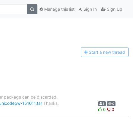
Manage this list
Sign In
Sign Up
Start a n
ew thread
tar package can be discarded.
-unicodepw-151011.tar
Thanks,
1
0
0
0