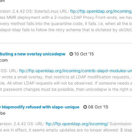
com
rsion: 2.4.42 OS: Solaris/Linux URL:
ftp://ftp.openldap.org/incoming
odes MMR deployment with a 2-nodes LDAP Proxy Front-ends, we hav
ery method falls into the quarantine code, it fails. i.e. when all th
slapd-ldap fails to follow the retry scheme that is dictated by olcDb
ibuting a new overlay unicodepw
10 Oct '15
.com
: OS: URL:
ftp://ftp.openldap.org/incoming/contrib-slapd-modules-u
 wrote a small overlay, that restricts all LDAP modification request
e. All other LDAP requests will not be observed. If someone needs a
ut password changes must be possible, then unicodepw is the right 
 ldapmodify refused with slapo-unique
08 Oct '15
.be
ersion: 2.4.42 OS: URL:
ftp://ftp.openldap.org/incoming/
Submission 
 are in effect, it seems empty updates are no longer allowed: $ ldap