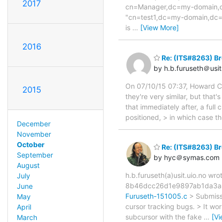
2017
cn=Manager,dc=my-domain,dc
"cn=test1,dc=my-domain,dc=co
is
…
[View More]
2016
Re: (ITS#8263) Br
by h.b.furuseth＠usit
On 07/10/15 07:37, Howard Chu
2015
they're very similar, but that'
that immediately after, a full
positioned, > in which case th
December
November
October
Re: (ITS#8263) Br
September
by hyc＠symas.com
August
h.b.furuseth(a)usit.uio.no wr
July
8b46dcc26d1e9897ab1da3a4
June
Furuseth-151005.c
> Submissi
May
cursor tracking bugs. > It w
April
subcursor with the fake
…
[V
March