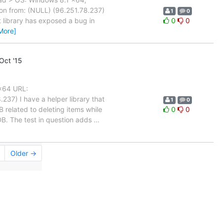
on from: (NULL) (96.251.78.237)
1
0
t library has exposed a bug in
0
0
More]
Oct '15
 x64 URL:
37) I have a helper library that
1
0
 related to deleting items while
0
0
DB. The test in question adds
…
Older →