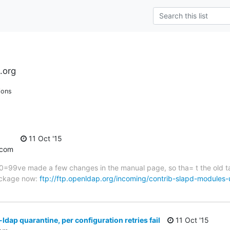
.org
ions
11 Oct '15
.com
=80=99ve made a few changes in the manual page, so tha= t the old 
package now:
ftp://ftp.openldap.org/incoming/contrib-slapd-modules
dap quarantine, per configuration retries fail
11 Oct '15