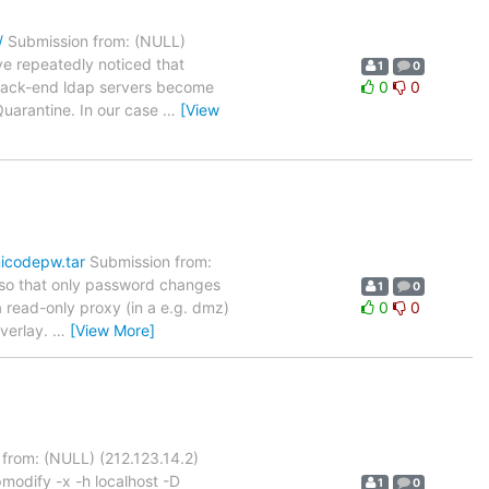
/
Submission from: (NULL)
e repeatedly noticed that
1
0
e back-end ldap servers become
0
0
Quarantine. In our case
…
[View
nicodepw.tar
Submission from:
s, so that only password changes
1
0
 read-only proxy (in a e.g. dmz)
0
0
overlay.
…
[View More]
from: (NULL) (212.123.14.2)
modify -x -h localhost -D
1
0