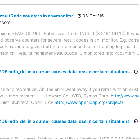
resultCode counters in cn=monitor
06 Oct '15
r.com
rsion: HEAD OS: URL: Submission from: (NULL) (84.181.161.13) It wou
ld observe counters for several result codes in cn=monitor. E.g. corr
ch easier and gives better performance than extracting log lines (if t
onitor cn=Results monitoredResultCode=0 monitoredInfo: <counter>
DB mdb_del in a cursor causes data loss in certain situations
le to reproduce. Ah, the error went away if you reran with an existi
w in mdb.master. -- -- Howard Chu CTO, Symas Corp.
http://www.s
hief Architect, OpenLDAP
http://www.openldap.org/project/
DB mdb_del in a cursor causes data loss in certain situations
te: > Full_Name: Michael Alyn Miller > Version: LMDB 0.9.14, Git h