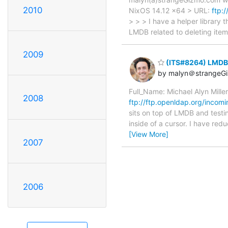
2010
NixOS 14.12 x64 > URL:
ftp:
> > > I have a helper library 
LMDB related to deleting item
2009
(ITS#8264) LMDB m
by malyn＠strangeG
Full_Name: Michael Alyn Mill
2008
ftp://ftp.openldap.org/incomi
sits on top of LMDB and testi
inside of a cursor. I have re
[View More]
2007
2006