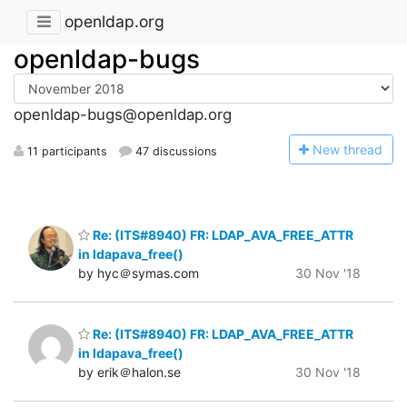
openldap.org
openldap-bugs
openldap-bugs@openldap.org
N
ew thread
11 participants
47 discussions
Re: (ITS#8940) FR: LDAP_AVA_FREE_ATTR
in ldapava_free()
by hyc＠symas.com
30 Nov '18
Re: (ITS#8940) FR: LDAP_AVA_FREE_ATTR
in ldapava_free()
by erik＠halon.se
30 Nov '18