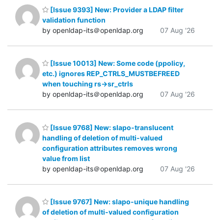
[Issue 9393] New: Provider a LDAP filter
validation function
by openldap-its＠openldap.org
07 Aug '26
[Issue 10013] New: Some code (ppolicy,
etc.) ignores REP_CTRLS_MUSTBEFREED
when touching rs->sr_ctrls
by openldap-its＠openldap.org
07 Aug '26
[Issue 9768] New: slapo-translucent
handling of deletion of multi-valued
configuration attributes removes wrong
value from list
by openldap-its＠openldap.org
07 Aug '26
[Issue 9767] New: slapo-unique handling
of deletion of multi-valued configuration