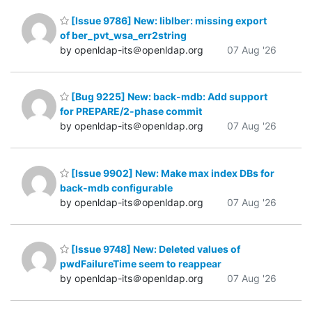
[Issue 9786] New: liblber: missing export
of ber_pvt_wsa_err2string
by openldap-its＠openldap.org
07 Aug '26
[Bug 9225] New: back-mdb: Add support
for PREPARE/2-phase commit
by openldap-its＠openldap.org
07 Aug '26
[Issue 9902] New: Make max index DBs for
back-mdb configurable
by openldap-its＠openldap.org
07 Aug '26
[Issue 9748] New: Deleted values of
pwdFailureTime seem to reappear
by openldap-its＠openldap.org
07 Aug '26