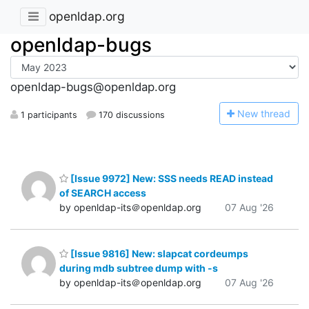
openldap.org
openldap-bugs
openldap-bugs@openldap.org
N
ew thread
1 participants
170 discussions
[Issue 9972] New: SSS needs READ instead
of SEARCH access
by openldap-its＠openldap.org
07 Aug '26
[Issue 9816] New: slapcat cordeumps
during mdb subtree dump with -s
by openldap-its＠openldap.org
07 Aug '26