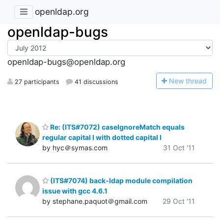
openldap.org
openldap-bugs
openldap-bugs@openldap.org
N
ew thread
27 participants
41 discussions
Re: (ITS#7072) caseIgnoreMatch equals
regular capital I with dotted capital I
by hyc＠symas.com
31 Oct '11
(ITS#7074) back-ldap module compilation
issue with gcc 4.6.1
by stephane.paquot＠gmail.com
29 Oct '11