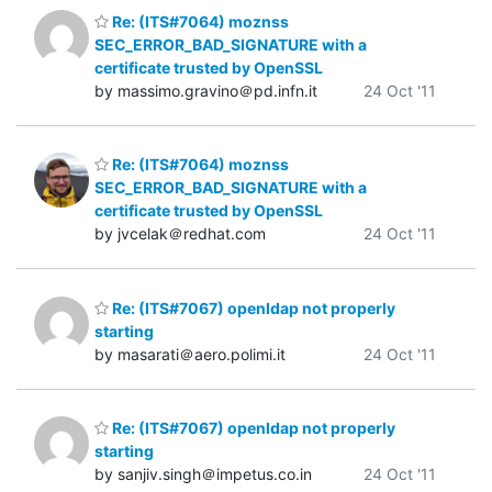
Re: (ITS#7064) moznss
SEC_ERROR_BAD_SIGNATURE with a
certificate trusted by OpenSSL
by massimo.gravino＠pd.infn.it
24 Oct '11
Re: (ITS#7064) moznss
SEC_ERROR_BAD_SIGNATURE with a
certificate trusted by OpenSSL
by jvcelak＠redhat.com
24 Oct '11
Re: (ITS#7067) openldap not properly
starting
by masarati＠aero.polimi.it
24 Oct '11
Re: (ITS#7067) openldap not properly
starting
by sanjiv.singh＠impetus.co.in
24 Oct '11