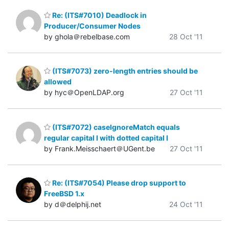
Re: (ITS#7010) Deadlock in
Producer/Consumer Nodes
by ghola＠rebelbase.com
28 Oct '11
(ITS#7073) zero-length entries should be
allowed
by hyc＠OpenLDAP.org
27 Oct '11
(ITS#7072) caseIgnoreMatch equals
regular capital I with dotted capital I
by Frank.Meisschaert＠UGent.be
27 Oct '11
Re: (ITS#7054) Please drop support to
FreeBSD 1.x
by d＠delphij.net
24 Oct '11