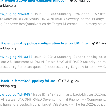
Provider a LDAP filter validation function
07 Aug '26
enldap.org
how_bug.cgi?id=9393
Issue ID: 9393 Summary: Provider a LDAP filter
dware: All OS: All Status: UNCONFIRMED Severity: normal Priority: -
 Reporter: best(a)univention.de Target Milestone: --- In many situati
Expand ppolicy policy configuration to allow URL filter
07 Aug
enldap.org
how_bug.cgi?id=9343
Issue ID: 9343 Summary: Expand ppolicy policy
ion: 2.5 Hardware: All OS: All Status: UNCONFIRMED Severity: norma
enldap.org Reporter: quanah(a)openldap.org Target Milestone: --- C
back-ldif: test022-ppolicy failure
07 Aug '26
enldap.org
how_bug.cgi?id=9497
Issue ID: 9497 Summary: back-ldif: test022-pp
S: All Status: UNCONFIRMED Severity: normal Priority: --- Component
 hamano(a)osstech.co.jp Target Milestone: --- The test022-ppolicy w