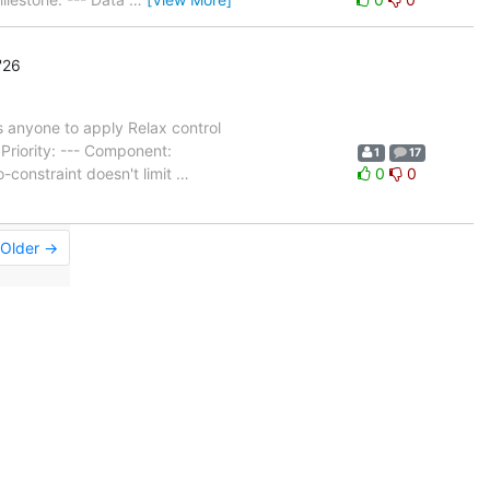
'26
 anyone to apply Relax control
riority: --- Component:
1
17
-constraint doesn't limit
…
0
0
Older →