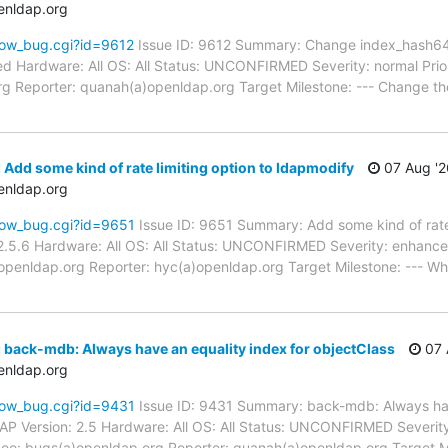
enldap.org
how_bug.cgi?id=9612
Issue ID: 9612 Summary: Change index_hash64 
d Hardware: All OS: All Status: UNCONFIRMED Severity: normal Prior
g Reporter: quanah(a)openldap.org Target Milestone: --- Change the
Add some kind of rate limiting option to ldapmodify
07 Aug '2
enldap.org
how_bug.cgi?id=9651
Issue ID: 9651 Summary: Add some kind of rate 
.5.6 Hardware: All OS: All Status: UNCONFIRMED Severity: enhancem
a)openldap.org Reporter: hyc(a)openldap.org Target Milestone: --- W
 back-mdb: Always have an equality index for objectClass
07 
enldap.org
how_bug.cgi?id=9431
Issue ID: 9431 Summary: back-mdb: Always hav
P Version: 2.5 Hardware: All OS: All Status: UNCONFIRMED Severity: 
e: bugs(a)openldap.org Reporter: quanah(a)openldap.org Target Mi