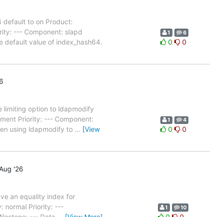
default to on Product:
ity: --- Component: slapd
1
6
 default value of index_hash64.
0
0
6
limiting option to ldapmodify
ent Priority: --- Component:
1
4
hen using ldapmodify to
…
[View
0
0
Aug '26
e an equality index for
normal Priority: ---
1
10
lestone: --- Data
…
[View More]
0
0