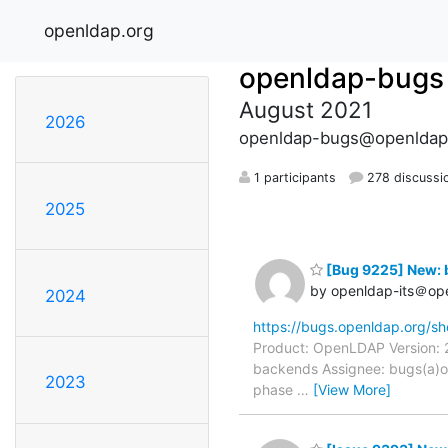
openldap.org
openldap-bugs
August 2021
2026
openldap-bugs@openldap
1 participants
278 discussi
2025
[Bug 9225] New: 
by openldap-its＠op
2024
https://bugs.openldap.org/s
Product: OpenLDAP Version: 2
backends Assignee: bugs(a)o
2023
phase
…
[View More]