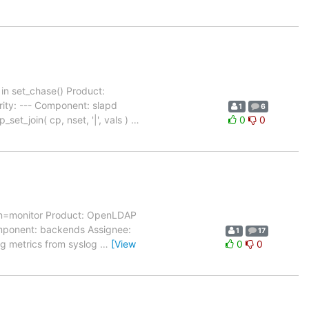
in set_chase() Product:
ity: --- Component: slapd
1
6
et_join( cp, nset, '|', vals )
…
0
0
cn=monitor Product: OpenLDAP
Component: backends Assignee:
1
17
ng metrics from syslog
…
[View
0
0