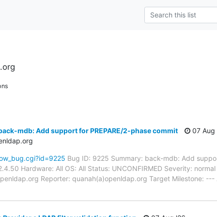
.org
ons
back-mdb: Add support for PREPARE/2-phase commit
07 Aug 
enldap.org
how_bug.cgi?id=9225
Bug ID: 9225 Summary: back-mdb: Add suppor
.4.50 Hardware: All OS: All Status: UNCONFIRMED Severity: normal P
penldap.org Reporter: quanah(a)openldap.org Target Milestone: ---