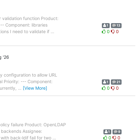
 validation function Product:
-- Component: libraries
1
13
ons I need to validate if
…
0
0
 '26
 configuration to allow URL
l Priority: --- Component:
1
21
urrently,
…
[View More]
0
0
olicy failure Product: OpenLDAP
: backends Assignee:
1
9
ith back-ldif fail for two
…
0
0