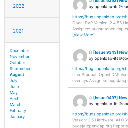
[Issue 9393] New: 
2022
by openldap-its＠op
https://bugs.openldap.org/s
OpenLDAP Version: 2.4.56 Har
Assignee: bugs(a)openldap.org
2021
[View More]
December
[Issue 9343] New: 
November
by openldap-its＠op
October
September
https://bugs.openldap.org/s
August
filter Product: OpenLDAP Vers
July
overlays Assignee: bugs(a)op
June
May
[Issue 9497] New: 
April
by openldap-its＠op
March
February
https://bugs.openldap.org/s
January
Version: 2.5 Hardware: All O
bugs(a)openldap.org Reporter: