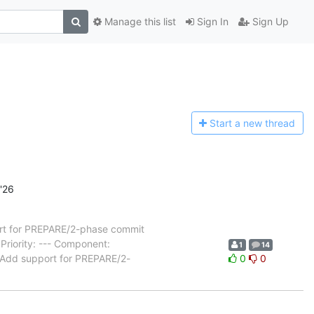
Manage this list
Sign In
Sign Up
Start a n
ew thread
'26
t for PREPARE/2-phase commit
riority: --- Component:
1
14
 Add support for PREPARE/2-
0
0