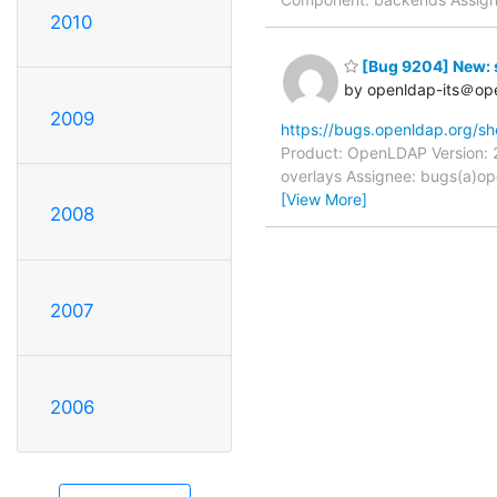
2010
[Bug 9204] New: s
by openldap-its＠op
2009
https://bugs.openldap.org/s
Product: OpenLDAP Version: 2
overlays Assignee: bugs(a)ope
[View More]
2008
2007
2006