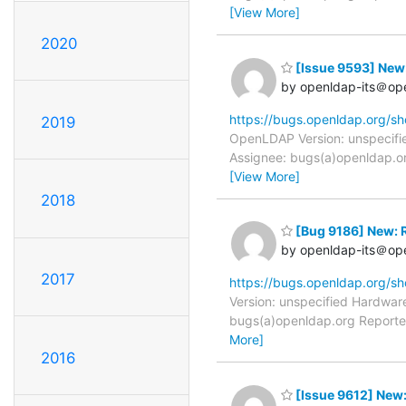
[View More]
2020
[Issue 9593] New:
by openldap-its＠op
https://bugs.openldap.org/s
2019
OpenLDAP Version: unspecifie
Assignee: bugs(a)openldap.org 
[View More]
2018
[Bug 9186] New: R
by openldap-its＠op
2017
https://bugs.openldap.org/s
Version: unspecified Hardwar
bugs(a)openldap.org Reporter
More]
2016
[Issue 9612] New: