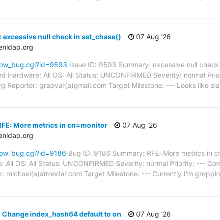
 excessive null check in set_chase()
07 Aug '26
enldap.org
how_bug.cgi?id=9593
Issue ID: 9593 Summary: excessive null check 
d Hardware: All OS: All Status: UNCONFIRMED Severity: normal Prior
Reporter: grapvar(a)gmail.com Target Milestone: --- Looks like slap_s
FE: More metrics in cn=monitor
07 Aug '26
enldap.org
how_bug.cgi?id=9186
Bug ID: 9186 Summary: RFE: More metrics in 
e: All OS: All Status: UNCONFIRMED Severity: normal Priority: --- 
: michael(a)stroeder.com Target Milestone: --- Currently I'm greppi
 Change index_hash64 default to on
07 Aug '26