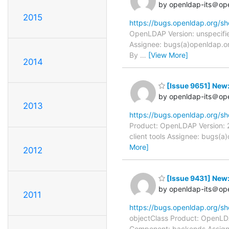
by openldap-its＠op
2015
https://bugs.openldap.org/s
OpenLDAP Version: unspecifie
Assignee: bugs(a)openldap.or
By
…
[View More]
2014
[Issue 9651] New: 
by openldap-its＠op
2013
https://bugs.openldap.org/s
Product: OpenLDAP Version: 2
client tools Assignee: bugs(
More]
2012
[Issue 9431] New:
by openldap-its＠op
2011
https://bugs.openldap.org/s
objectClass Product: OpenLDA
Component: backends Assigne