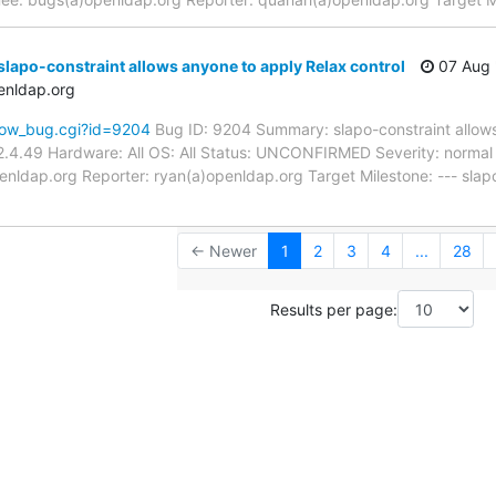
lapo-constraint allows anyone to apply Relax control
07 Aug 
enldap.org
how_bug.cgi?id=9204
Bug ID: 9204 Summary: slapo-constraint allows
.4.49 Hardware: All OS: All Status: UNCONFIRMED Severity: normal P
nldap.org Reporter: ryan(a)openldap.org Target Milestone: --- slapo
← Newer
1
2
3
4
...
28
Results per page: