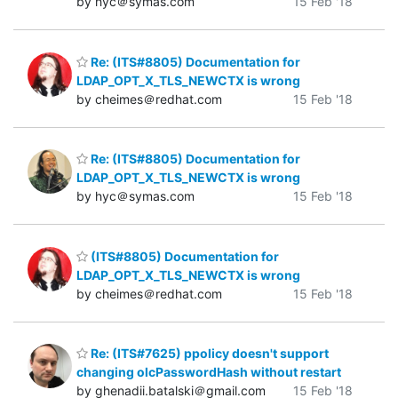
by hyc＠symas.com
15 Feb '18
Re: (ITS#8805) Documentation for
LDAP_OPT_X_TLS_NEWCTX is wrong
by cheimes＠redhat.com
15 Feb '18
Re: (ITS#8805) Documentation for
LDAP_OPT_X_TLS_NEWCTX is wrong
by hyc＠symas.com
15 Feb '18
(ITS#8805) Documentation for
LDAP_OPT_X_TLS_NEWCTX is wrong
by cheimes＠redhat.com
15 Feb '18
Re: (ITS#7625) ppolicy doesn't support
changing olcPasswordHash without restart
by ghenadii.batalski＠gmail.com
15 Feb '18