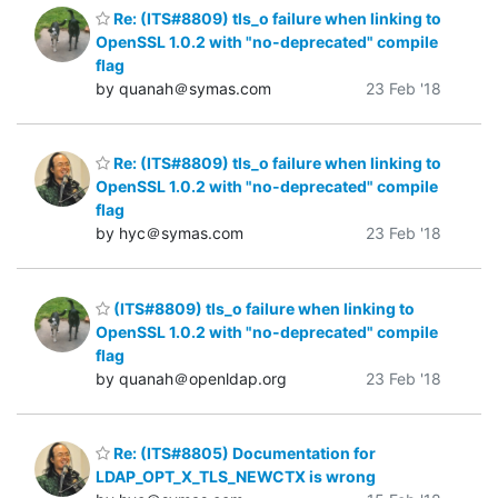
Re: (ITS#8809) tls_o failure when linking to
OpenSSL 1.0.2 with "no-deprecated" compile
flag
by quanah＠symas.com
23 Feb '18
Re: (ITS#8809) tls_o failure when linking to
OpenSSL 1.0.2 with "no-deprecated" compile
flag
by hyc＠symas.com
23 Feb '18
(ITS#8809) tls_o failure when linking to
OpenSSL 1.0.2 with "no-deprecated" compile
flag
by quanah＠openldap.org
23 Feb '18
Re: (ITS#8805) Documentation for
LDAP_OPT_X_TLS_NEWCTX is wrong