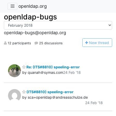
openldap.org
openldap-bugs
openldap-bugs@openldap.org
N
ew thread
12 participants
25 discussions
Re: (ITS#8810) speeling-error
by quanah＠symas.com
24 Feb '18
(ITS#8810) speeling-error
by sca+openldap＠andreasschulze.de
24 Feb '18