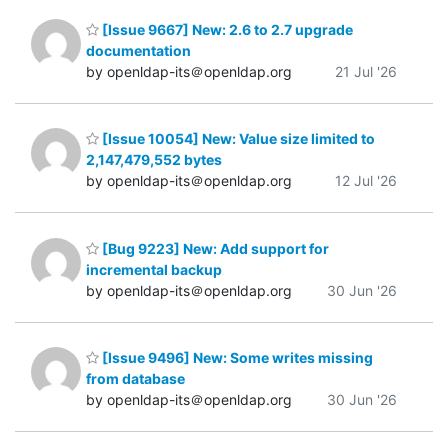
[Issue 9667] New: 2.6 to 2.7 upgrade
documentation
by openldap-its＠openldap.org
21 Jul '26
[Issue 10054] New: Value size limited to
2,147,479,552 bytes
by openldap-its＠openldap.org
12 Jul '26
[Bug 9223] New: Add support for
incremental backup
by openldap-its＠openldap.org
30 Jun '26
[Issue 9496] New: Some writes missing
from database
by openldap-its＠openldap.org
30 Jun '26