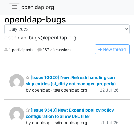
openldap.org
openldap-bugs
openldap-bugs@openldap.org
N
ew thread
1 participants
167 discussions
[Issue 10026] New: Refresh handling can
skip entries (si_dirty not managed properly)
by openldap-its＠openldap.org
22 Jul '26
[Issue 9343] New: Expand ppolicy policy
configuration to allow URL filter
by openldap-its＠openldap.org
21 Jul '26