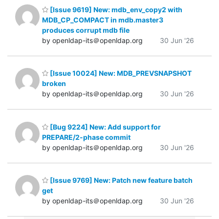
[Issue 9619] New: mdb_env_copy2 with
MDB_CP_COMPACT in mdb.master3
produces corrupt mdb file
by openldap-its＠openldap.org
30 Jun '26
[Issue 10024] New: MDB_PREVSNAPSHOT
broken
by openldap-its＠openldap.org
30 Jun '26
[Bug 9224] New: Add support for
PREPARE/2-phase commit
by openldap-its＠openldap.org
30 Jun '26
[Issue 9769] New: Patch new feature batch
get
by openldap-its＠openldap.org
30 Jun '26