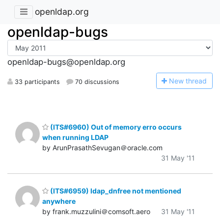
openldap.org
openldap-bugs
openldap-bugs@openldap.org
N
ew thread
33 participants
70 discussions
(ITS#6960) Out of memory erro occurs
when running LDAP
by ArunPrasathSevugan＠oracle.com
31 May '11
(ITS#6959) ldap_dnfree not mentioned
anywhere
by frank.muzzulini＠comsoft.aero
31 May '11