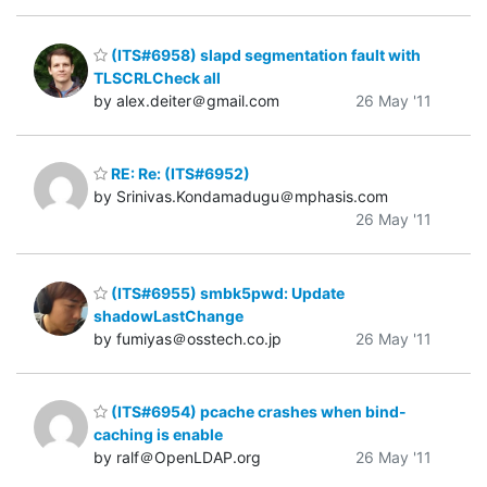
(ITS#6958) slapd segmentation fault with
TLSCRLCheck all
by alex.deiter＠gmail.com
26 May '11
RE: Re: (ITS#6952)
by Srinivas.Kondamadugu＠mphasis.com
26 May '11
(ITS#6955) smbk5pwd: Update
shadowLastChange
by fumiyas＠osstech.co.jp
26 May '11
(ITS#6954) pcache crashes when bind-
caching is enable
by ralf＠OpenLDAP.org
26 May '11