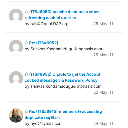
(ITS#6953) pcache deadlocks when
refreshing cached queries
by ralf＠OpenLDAP.org
25 May '11
Re: (ITS#6952)
by Srinivas.Kondamadugu＠mphasis.com
25 May '11
(ITS#6952) Unable to get the Accout
Locked message via Password Policy
by srinivas.kondamadugu＠mphasis.com
25 May '11
Re: (ITS#6915) memberof+accesslog
duplicate reqStart
by hyc＠symas.com
24 May '11