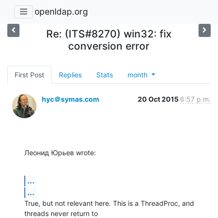
openldap.org
Re: (ITS#8270) win32: fix
conversion error
First Post
Replies
Stats
month
hyc＠symas.com
20 Oct 2015
6:57 p.m.
Леонид Юрьев wrote:
...
...
True, but not relevant here. This is a ThreadProc, and 
threads never return to 
