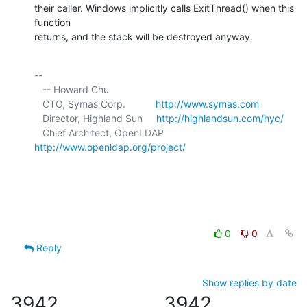
their caller. Windows implicitly calls ExitThread() when this 
function 

returns, and the stack will be destroyed anyway.
-- 

   -- Howard Chu

   CTO, Symas Corp.           
http://www.symas.com
   Director, Highland Sun     
http://highlandsun.com/hyc/
   Chief Architect, OpenLDAP  
http://www.openldap.org/project/
0
0
Reply
Show replies by date
3942
3942